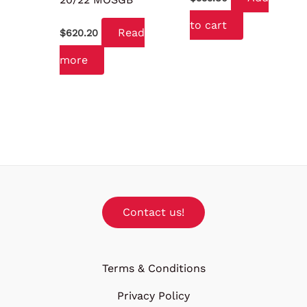
to cart
Read
$
620.20
more
Contact us!
Terms & Conditions
Privacy Policy