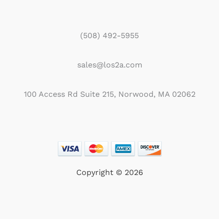
(508) 492-5955
sales@los2a.com
100 Access Rd Suite 215, Norwood, MA 02062
Copyright © 2026