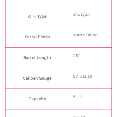
shotgun
ATF Type
Matte Blued
Barrel Finish
28"
Barrel Length
20 Gauge
Caliber/Gauge
5 + 1
Capacity