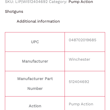
SKU:
LIP|WI512404692
Category:
Pump Action
Shotguns
Additional information
048702019685
UPC
Winchester
Manufacturer
Manufacturer Part
512404692
Number
Pump Action
Action