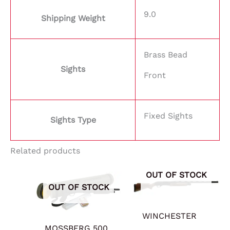
9.0
Shipping Weight
Brass Bead
Sights
Front
Fixed Sights
Sights Type
Related products
OUT OF STOCK
OUT OF STOCK
WINCHESTER
MOSSBERG 500