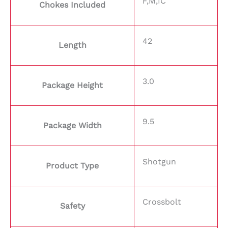
F,M,IC
Chokes Included
42
Length
3.0
Package Height
9.5
Package Width
Shotgun
Product Type
Crossbolt
Safety