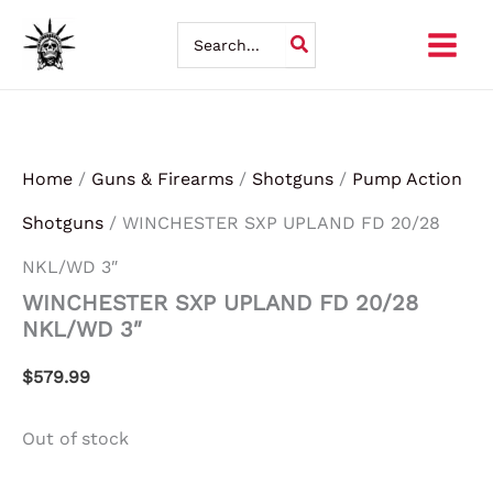
Skip
Search
for:
to
content
Home
/
Guns & Firearms
/
Shotguns
/
Pump Action
Shotguns
/ WINCHESTER SXP UPLAND FD 20/28
NKL/WD 3″
WINCHESTER SXP UPLAND FD 20/28
NKL/WD 3″
$
579.99
Out of stock