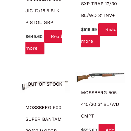
SXP TRAP 12/30
JIC 12/18.5 BLK
BL/WD 3″ INV+
PISTOL GRP
Read
$
519.99
Read
$
649.60
more
more
OUT OF STOCK
MOSSBERG 505
410/20 3″ BL/WD
MOSSBERG 500
CMPT
SUPER BANTAM
Add
$
555.80
20/22 MOSGB