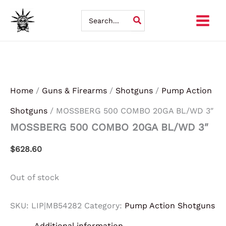
Skip
Search
for:
to
content
Home
/
Guns & Firearms
/
Shotguns
/
Pump Action
Shotguns
/ MOSSBERG 500 COMBO 20GA BL/WD 3″
MOSSBERG 500 COMBO 20GA BL/WD 3″
$
628.60
Out of stock
SKU:
LIP|MB54282
Category:
Pump Action Shotguns
Additional information