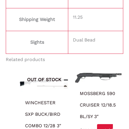
11.25
Shipping Weight
Dual Bead
Sights
Related products
OUT OF STOCK
MOSSBERG 590
WINCHESTER
CRUISER 12/18.5
SXP BUCK/BIRD
BL/SY 3″
COMBO 12/28 3″