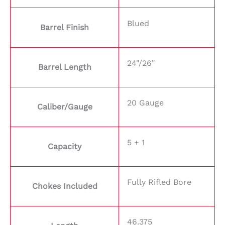
Blued
Barrel Finish
24"/26"
Barrel Length
20 Gauge
Caliber/Gauge
5 + 1
Capacity
Fully Rifled Bore
Chokes Included
46.375