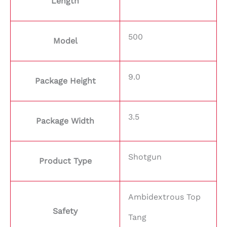
Length
500
Model
9.0
Package Height
3.5
Package Width
Shotgun
Product Type
Ambidextrous Top
Safety
Tang