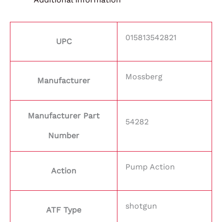
015813542821
UPC
Mossberg
Manufacturer
Manufacturer Part
54282
Number
Pump Action
Action
shotgun
ATF Type