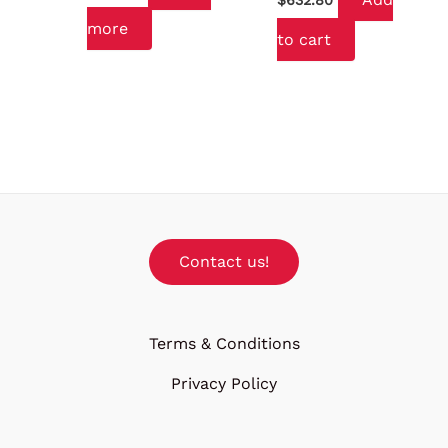
$
632.80
more
to cart
Contact us!
Terms & Conditions
Privacy Policy