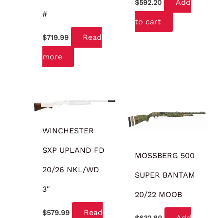
Add
$
592.20
#
to cart
Read
$
719.99
more
OUT OF STOCK
WINCHESTER
SXP UPLAND FD
MOSSBERG 500
20/26 NKL/WD
SUPER BANTAM
3″
20/22 MOOB
Read
$
579.99
Add