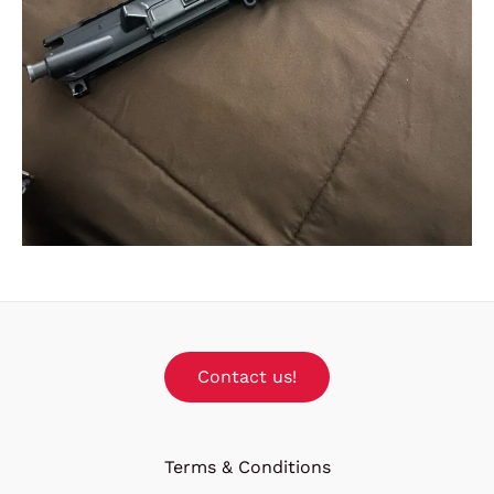
Contact us!
Terms & Conditions