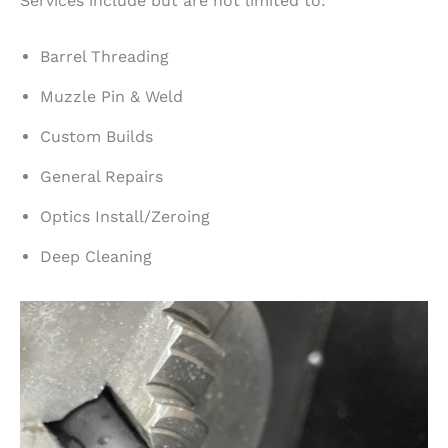
Services include but are not limited to:
Barrel Threading
Muzzle Pin & Weld
Custom Builds
General Repairs
Optics Install/Zeroing
Deep Cleaning