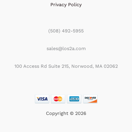
Privacy Policy
(508) 492-5955
sales@los2a.com
100 Access Rd Suite 215, Norwood, MA 02062
Copyright © 2026