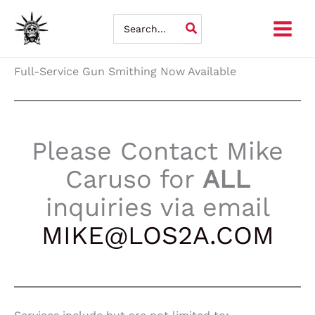
Skip
Search
for:
to
content
Full-Service Gun Smithing Now Available
Please Contact Mike
Caruso for
ALL
inquiries via email
MIKE@LOS2A.COM