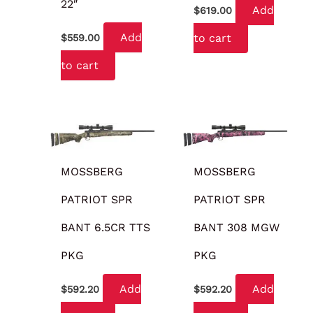
22″
Add
$
619.00
Add
to cart
$
559.00
to cart
MOSSBERG
MOSSBERG
PATRIOT SPR
PATRIOT SPR
BANT 6.5CR TTS
BANT 308 MGW
PKG
PKG
Add
Add
$
592.20
$
592.20