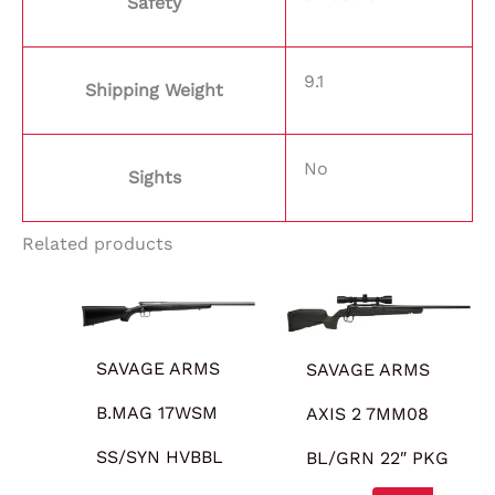
Safety
9.1
Shipping Weight
No
Sights
Related products
SAVAGE ARMS
SAVAGE ARMS
B.MAG 17WSM
AXIS 2 7MM08
SS/SYN HVBBL
BL/GRN 22″ PKG