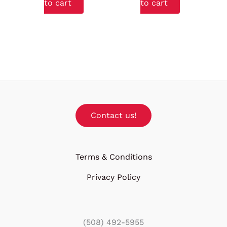
to cart
to cart
Contact us!
Terms & Conditions
Privacy Policy
(508) 492-5955