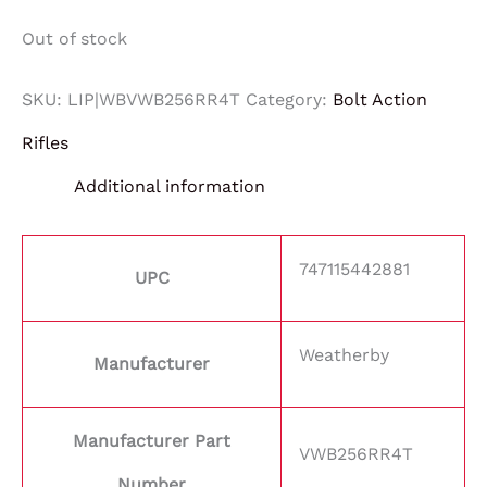
Out of stock
SKU:
LIP|WBVWB256RR4T
Category:
Bolt Action
Rifles
Additional information
747115442881
UPC
Weatherby
Manufacturer
Manufacturer Part
VWB256RR4T
Number