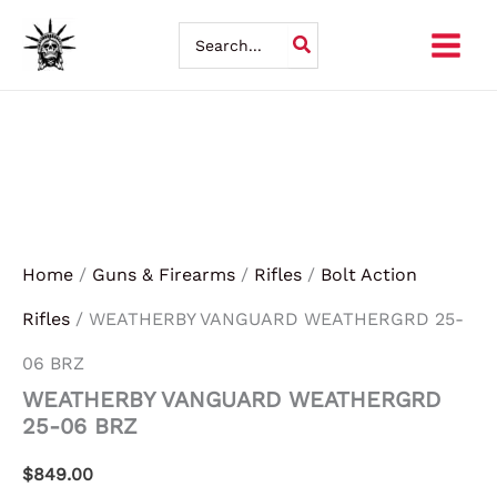
Skip
Search
for:
to
content
Home
/
Guns & Firearms
/
Rifles
/
Bolt Action
Rifles
/ WEATHERBY VANGUARD WEATHERGRD 25-
06 BRZ
WEATHERBY VANGUARD WEATHERGRD
25-06 BRZ
$
849.00