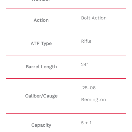
Bolt Action
Action
Rifle
ATF Type
24"
Barrel Length
.25-06
Caliber/Gauge
Remington
5 + 1
Capacity