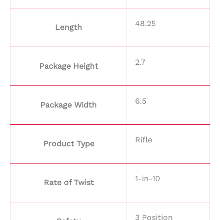
48.25
Length
2.7
Package Height
6.5
Package Width
Rifle
Product Type
1-in-10
Rate of Twist
3 Position