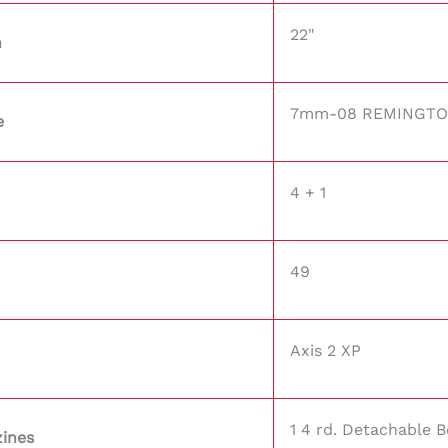
22"
h
7mm-08 REMINGT
e
4 + 1
49
Axis 2 XP
1 4 rd. Detachable 
ines