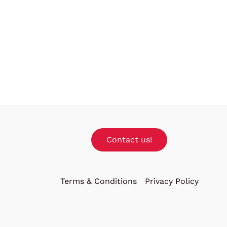
Contact us!
Terms & Conditions
Privacy Policy