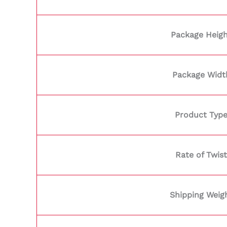
Package Heig
Package Widt
Product Typ
Rate of Twist
Shipping Weig