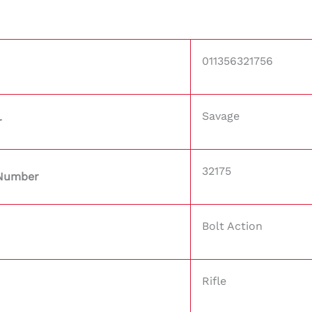
011356321756
Savage
r
32175
 Number
Bolt Action
Rifle