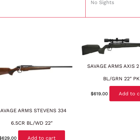
No Sights
SAVAGE ARMS AXIS 2
BL/GRN 22″ P
Add to c
$
619.00
SAVAGE ARMS STEVENS 334
6.5CR BL/WD 22″
Add to cart
$
629.00