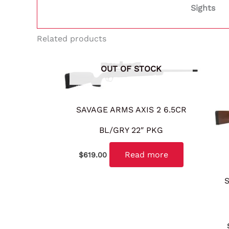
Sights
Related products
OUT OF STOCK
SAVAGE ARMS AXIS 2 6.5CR
BL/GRY 22″ PKG
Read more
$
619.00