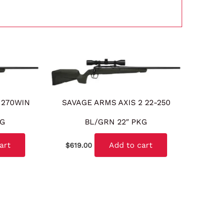
 270WIN
SAVAGE ARMS AXIS 2 22-250
KG
BL/GRN 22″ PKG
art
Add to cart
$
619.00