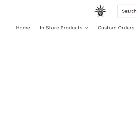
Skip
Search
for:
to
Home
In Store Products
Custom Orders
content