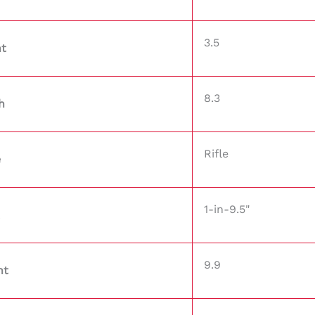
3.5
ht
8.3
h
Rifle
e
1-in-9.5"
9.9
ht