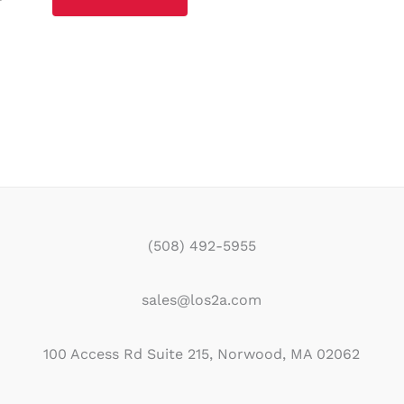
(508) 492-5955
sales@los2a.com
100 Access Rd Suite 215, Norwood, MA 02062