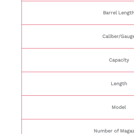
Barrel Lengt
Caliber/Gaug
Capacity
Length
Model
Number of Magaz