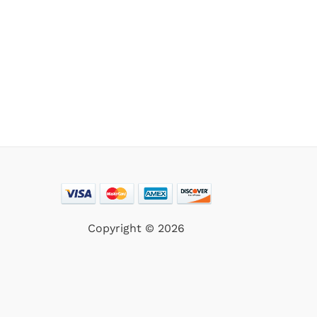
Copyright © 2026