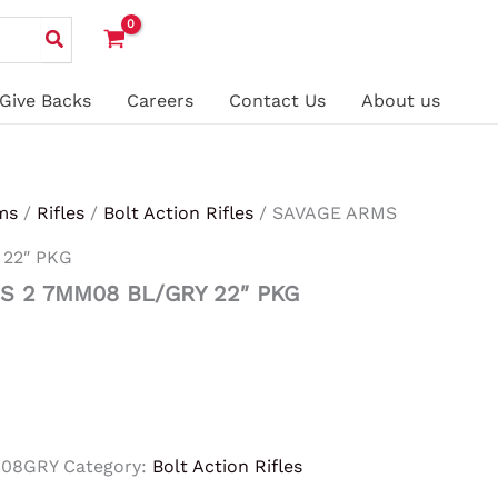
Give Backs
Careers
Contact Us
About us
ms
/
Rifles
/
Bolt Action Rifles
/ SAVAGE ARMS
 22″ PKG
S 2 7MM08 BL/GRY 22″ PKG
M08GRY
Category:
Bolt Action Rifles