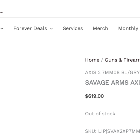
Forever Deals
Services
Merch
Monthly 
Home
/
Guns & Firear
AXIS 2 7MM08 BL/GRY
SAVAGE ARMS AXI
$
619.00
Out of stock
SKU:
LIP|SVAX2XP7M