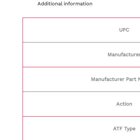
Additional information
UPC
Manufacture
Manufacturer Part
Action
ATF Type