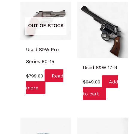
OUT OF STOCK
Used S&W Pro
Series 60-15
Used S&W 17-9
Read
$
799.00
Add
$
649.00
more
to cart