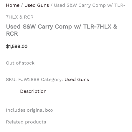
Home
/
Used Guns
/ Used S&W Carry Comp w/ TLR-
7HLX & RCR
Used S&W Carry Comp w/ TLR-7HLX &
RCR
$
1,599.00
Out of stock
SKU:
FJW2898
Category:
Used Guns
Description
Includes original box
Related products