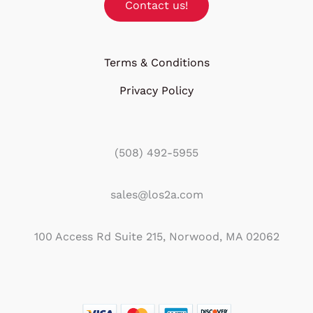
Contact us!
Terms & Conditions
Privacy Policy
(508) 492-5955
sales@los2a.com
100 Access Rd Suite 215, Norwood, MA 02062