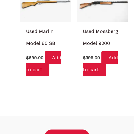
Used Marlin
Used Mossberg
Model 60 SB
Model 9200
Add
Add
$
699.00
$
399.00
to cart
to cart