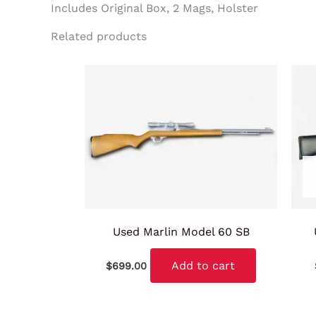
Includes Original Box, 2 Mags, Holster
Related products
Used Marlin Model 60 SB
Add to cart
$
699.00