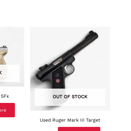
K
 SFx
OUT OF STOCK
ore
Used Ruger Mark III Target