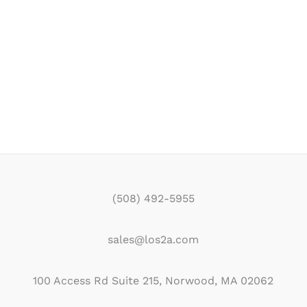
(508) 492-5955
sales@los2a.com
100 Access Rd Suite 215, Norwood, MA 02062