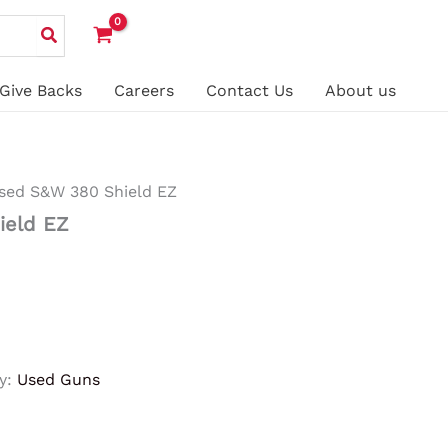
Give Backs
Careers
Contact Us
About us
sed S&W 380 Shield EZ
ield EZ
y:
Used Guns