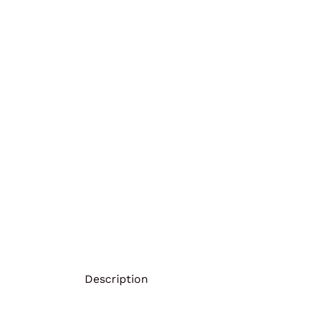
Description