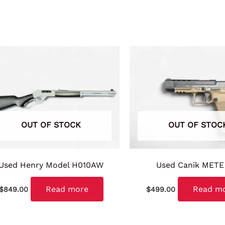
OUT OF STOCK
OUT OF STOC
Used Henry Model H010AW
Used Canik METE
Read more
Read m
$
849.00
$
499.00