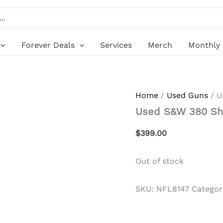
Forever Deals
Services
Merch
Monthly 
Home
/
Used Guns
/ U
Used S&W 380 Sh
$
399.00
Out of stock
SKU:
NFL8147
Categor