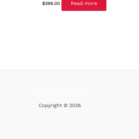
Read more
$
399.00
Copyright © 2026