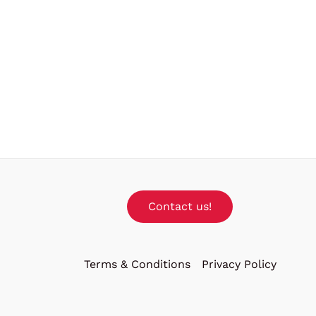
Contact us!
Terms & Conditions
Privacy Policy