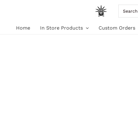
Skip
Search
for:
to
Home
In Store Products
Custom Orders
content