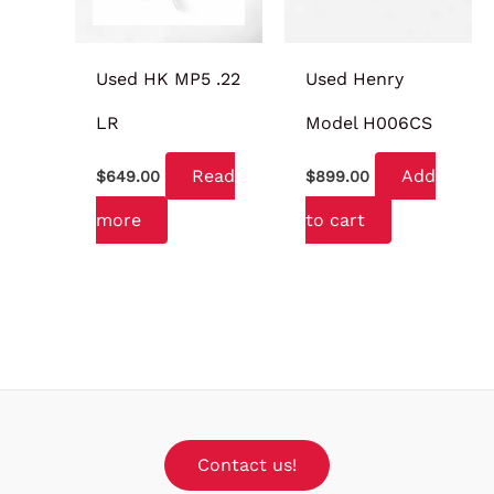
Used HK MP5 .22
Used Henry
LR
Model H006CS
Read
Add
$
649.00
$
899.00
more
to cart
Contact us!