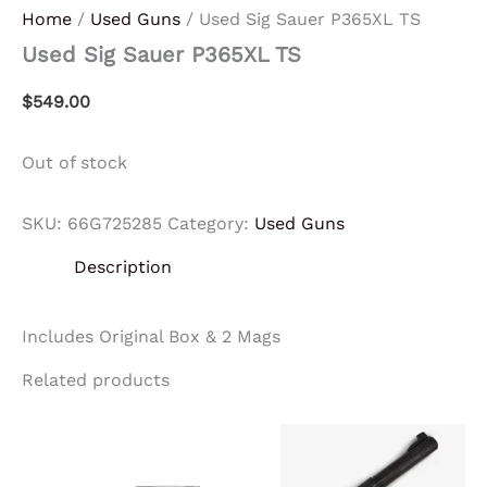
Home
/
Used Guns
/ Used Sig Sauer P365XL TS
Used Sig Sauer P365XL TS
$
549.00
Out of stock
SKU:
66G725285
Category:
Used Guns
Description
Includes Original Box & 2 Mags
Related products