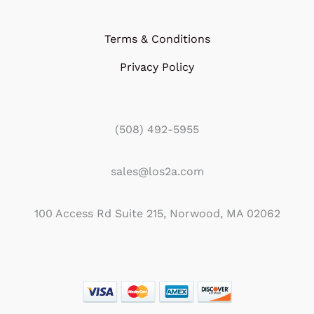
Terms & Conditions
Privacy Policy
(508) 492-5955
sales@los2a.com
100 Access Rd Suite 215, Norwood, MA 02062