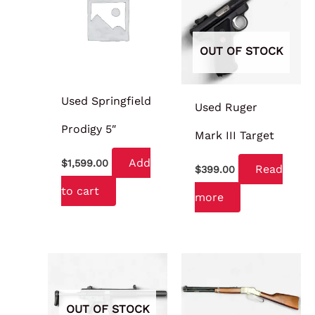
OUT OF STOCK
Used Springfield
Used Ruger
Prodigy 5″
Mark III Target
Add
$
1,599.00
Read
$
399.00
to cart
more
OUT OF STOCK