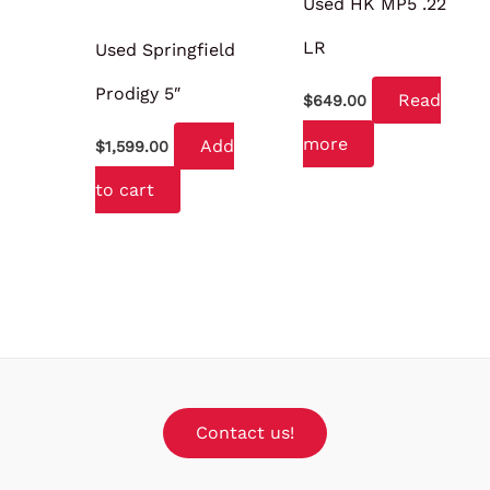
Used HK MP5 .22
LR
Used Springfield
Prodigy 5″
Read
$
649.00
more
Add
$
1,599.00
to cart
Contact us!