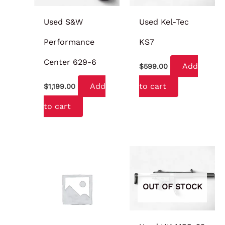
Used S&W
Used Kel-Tec
Performance
KS7
Center 629-6
Add
$
599.00
Add
to cart
$
1,199.00
to cart
OUT OF STOCK