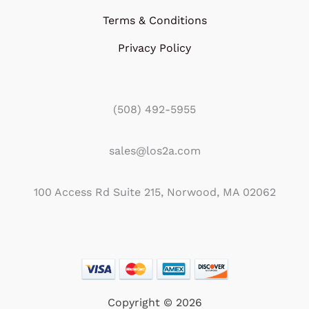
Terms & Conditions
Privacy Policy
(508) 492-5955
sales@los2a.com
100 Access Rd Suite 215, Norwood, MA 02062
Copyright © 2026