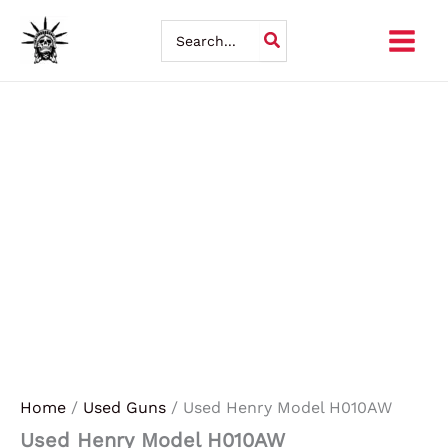
Skip
Search
for:
to
content
Home
/
Used Guns
/ Used Henry Model H010AW
Used Henry Model H010AW