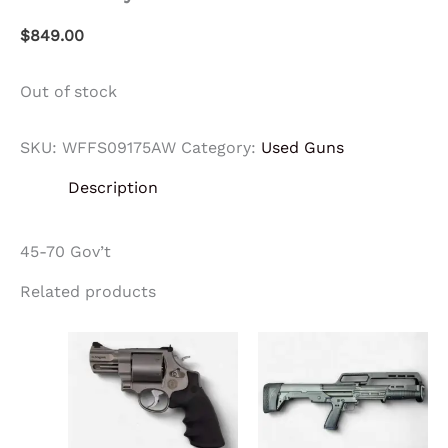
$
849.00
Out of stock
SKU:
WFFS09175AW
Category:
Used Guns
Description
45-70 Gov’t
Related products