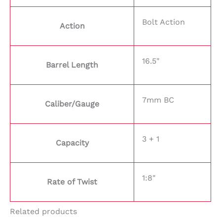
Bolt Action
Action
16.5"
Barrel Length
7mm BC
Caliber/Gauge
3 + 1
Capacity
1:8"
Rate of Twist
Related products