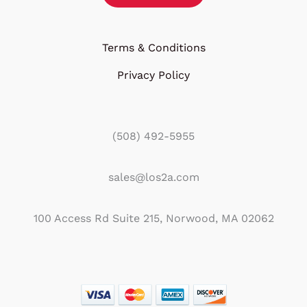
Terms & Conditions
Privacy Policy
(508) 492-5955
sales@los2a.com
100 Access Rd Suite 215, Norwood, MA 02062