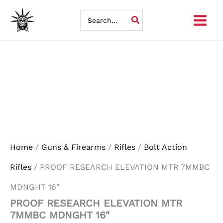
Skip
Search
for:
to
content
Home
/
Guns & Firearms
/
Rifles
/
Bolt Action
Rifles
/ PROOF RESEARCH ELEVATION MTR 7MMBC
MDNGHT 16″
PROOF RESEARCH ELEVATION MTR
7MMBC MDNGHT 16″