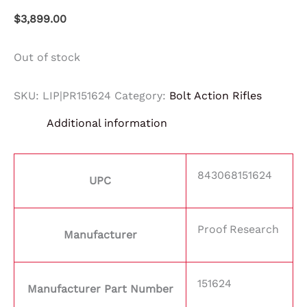
$
3,899.00
Out of stock
SKU:
LIP|PR151624
Category:
Bolt Action Rifles
Additional information
843068151624
UPC
Proof Research
Manufacturer
151624
Manufacturer Part Number