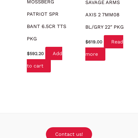
MOSSBERG
SAVAGE ARMS
PATRIOT SPR
AXIS 2 7MM08
BANT 6.5CR TTS
BL/GRY 22″ PKG
PKG
Read
$
619.00
Add
more
$
592.20
to cart
Contact us!