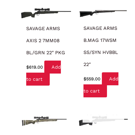
SAVAGE ARMS
SAVAGE ARMS
B.MAG 17WSM
AXIS 2 7MM08
SS/SYN HVBBL
BL/GRN 22″ PKG
22″
Add
$
619.00
Add
to cart
$
559.00
to cart
OUT OF STOCK