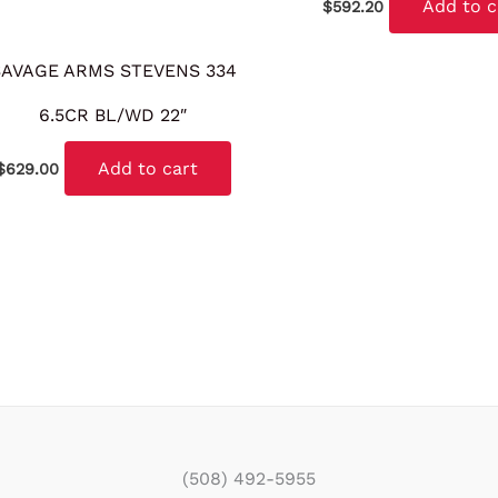
Add to c
$
592.20
SAVAGE ARMS STEVENS 334
6.5CR BL/WD 22″
Add to cart
$
629.00
(508) 492-5955