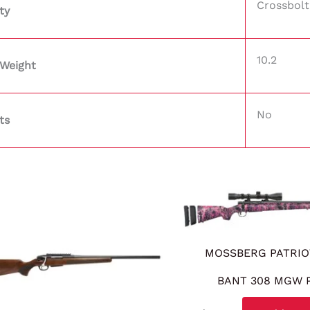
Crossbolt
ty
10.2
 Weight
No
ts
MOSSBERG PATRIO
BANT 308 MGW 