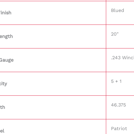
Blued
Finish
20"
Length
.243 Winc
/Gauge
5 + 1
ity
46.375
th
Patriot
el