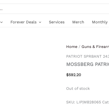
Forever Deals
Services
Merch
Monthly 
Home
/
Guns & Firear
PATRIOT SPRBANT 24
MOSSBERG PATRI
$
592.20
Out of stock
SKU:
LIP|MB28065
Cat