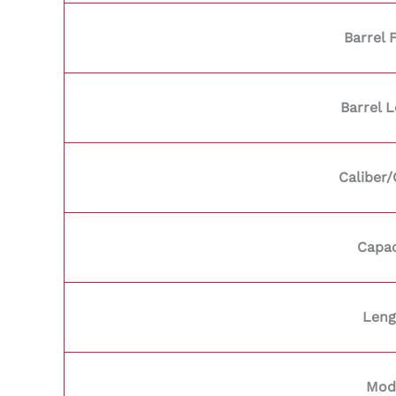
Barrel 
Barrel 
Caliber
Capac
Leng
Mod