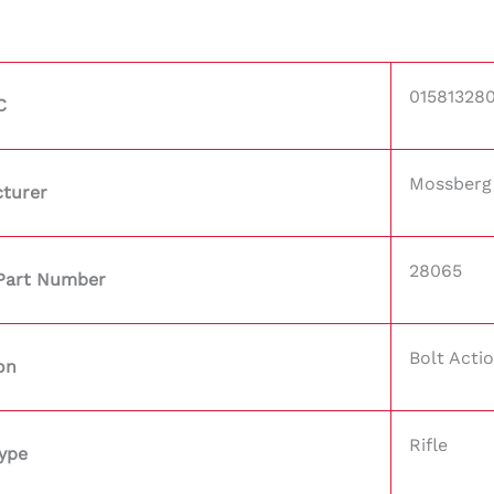
01581328
C
Mossberg
turer
28065
Part Number
Bolt Acti
on
Rifle
ype