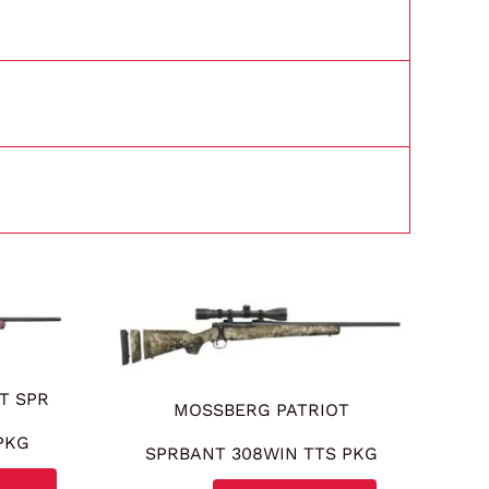
T SPR
MOSSBERG PATRIOT
PKG
SPRBANT 308WIN TTS PKG