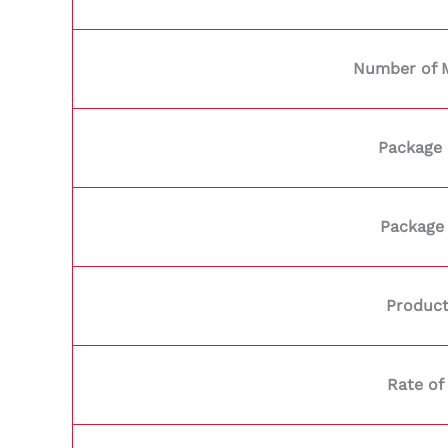
Number of 
Package 
Package
Product
Rate of