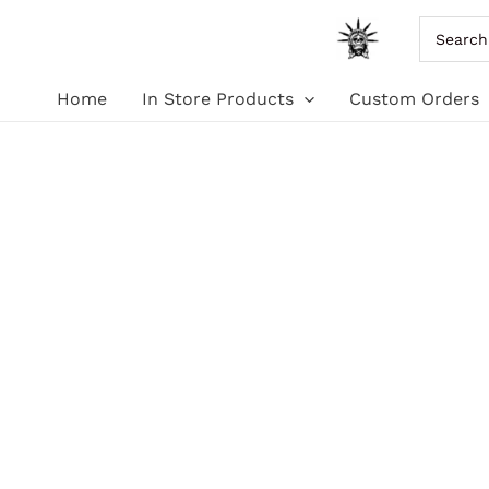
Skip
Search
for:
to
Home
In Store Products
Custom Orders
content