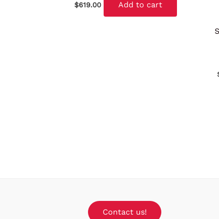
Add to cart
$
619.00
Contact us!