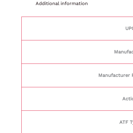
Additional information
UP
Manufac
Manufacturer 
Acti
ATF T