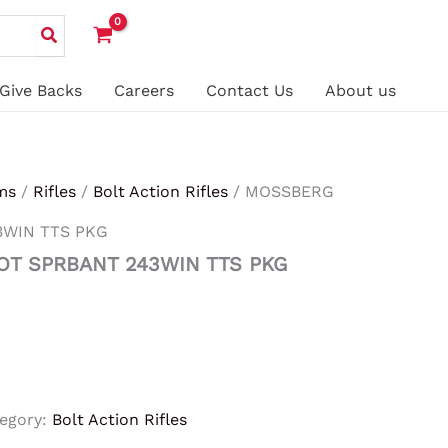
Give Backs
Careers
Contact Us
About us
ms
/
Rifles
/
Bolt Action Rifles
/ MOSSBERG
3WIN TTS PKG
OT SPRBANT 243WIN TTS PKG
egory:
Bolt Action Rifles