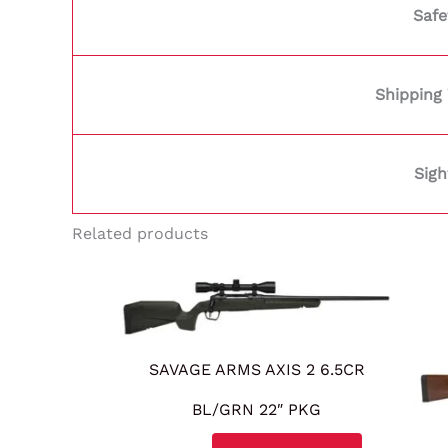
Safe
Shipping
Sigh
Related products
SAVAGE ARMS AXIS 2 6.5CR
BL/GRN 22″ PKG