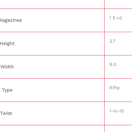
1 5 rd.
Magazines
3.7
Height
9.0
 Width
Rifle
 Type
1-in-10
 Twist