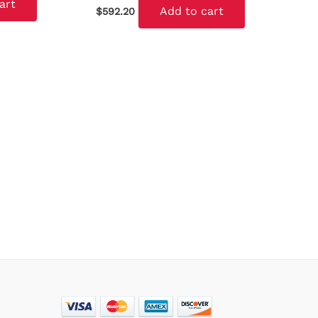
art
Add to cart
$
592.20