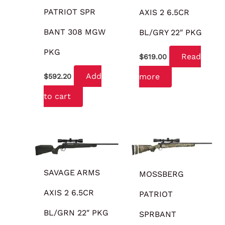
PATRIOT SPR
AXIS 2 6.5CR
BANT 308 MGW
BL/GRY 22″ PKG
PKG
Read
$
619.00
Add
more
$
592.20
to cart
SAVAGE ARMS
MOSSBERG
AXIS 2 6.5CR
PATRIOT
BL/GRN 22″ PKG
SPRBANT