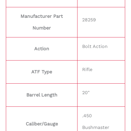
Manufacturer Part
28259
Number
Bolt Action
Action
Rifle
ATF Type
20"
Barrel Length
.450
Caliber/Gauge
Bushmaster