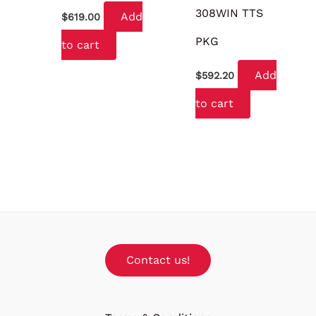
308WIN TTS
Add
$
619.00
PKG
to cart
Add
$
592.20
to cart
Contact us!