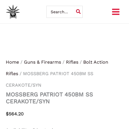
MOSSBERG
Skip
PATRIOT
Search
450BM
for:
to
SS
CERAKOTE/SYN
content
quantity
Home
/
Guns & Firearms
/
Rifles
/
Bolt Action
Rifles
/ MOSSBERG PATRIOT 450BM SS
CERAKOTE/SYN
MOSSBERG PATRIOT 450BM SS
CERAKOTE/SYN
$
564.20