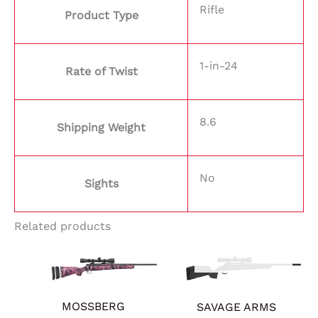
Rifle
Product Type
1-in-24
Rate of Twist
8.6
Shipping Weight
No
Sights
Related products
OUT OF STOCK
MOSSBERG
SAVAGE ARMS