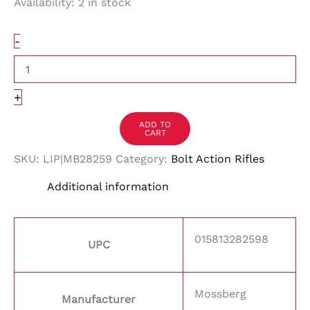
Availability:
2 in stock
-
+
ADD TO
CART
SKU:
LIP|MB28259
Category:
Bolt Action Rifles
Additional information
015813282598
UPC
Mossberg
Manufacturer