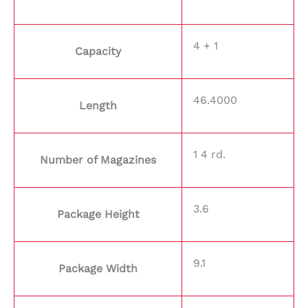
4 + 1
Capacity
46.4000
Length
1 4 rd.
Number of Magazines
3.6
Package Height
9.1
Package Width