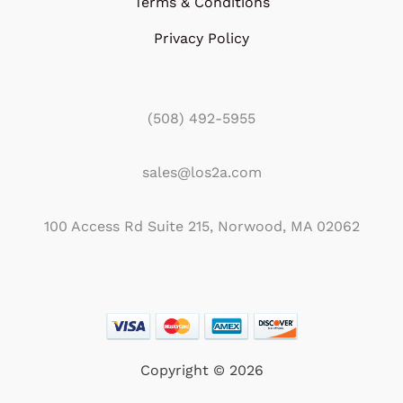
Terms & Conditions
Privacy Policy
(508) 492-5955
sales@los2a.com
100 Access Rd Suite 215, Norwood, MA 02062
Copyright © 2026