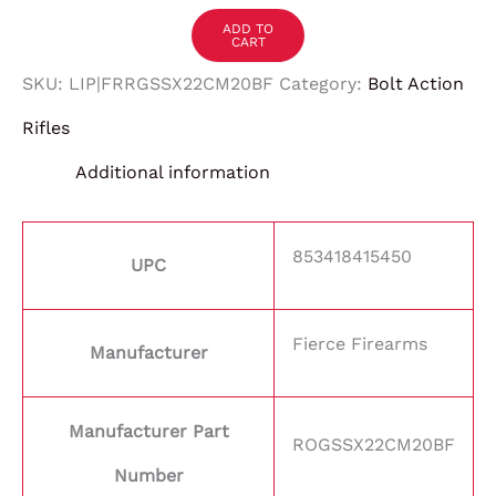
ADD TO
CART
SKU:
LIP|FRRGSSX22CM20BF
Category:
Bolt Action
Rifles
Additional information
853418415450
UPC
Fierce Firearms
Manufacturer
Manufacturer Part
ROGSSX22CM20BF
Number