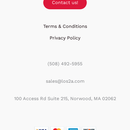
Contact us!
Terms & Conditions
Privacy Policy
(508) 492-5955
sales@los2a.com
100 Access Rd Suite 215, Norwood, MA 02062