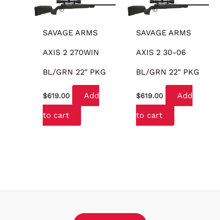
SAVAGE ARMS
SAVAGE ARMS
AXIS 2 270WIN
AXIS 2 30-06
BL/GRN 22″ PKG
BL/GRN 22″ PKG
Add
Add
$
619.00
$
619.00
to cart
to cart