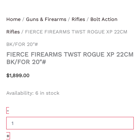
Home
/
Guns & Firearms
/
Rifles
/
Bolt Action
Rifles
/ FIERCE FIREARMS TWST ROGUE XP 22CM
BK/FOR 20″#
FIERCE FIREARMS TWST ROGUE XP 22CM
BK/FOR 20″#
$
1,899.00
Availability:
6 in stock
-
+