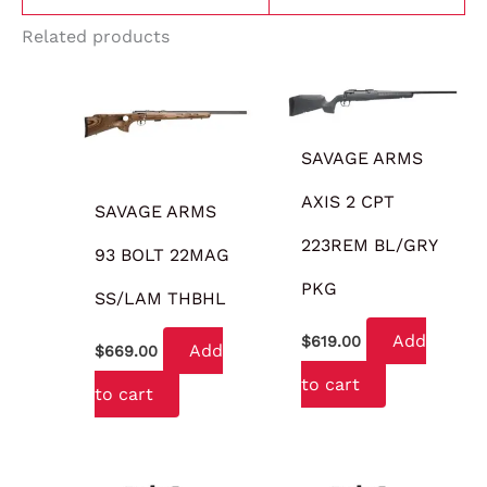
Related products
SAVAGE ARMS
AXIS 2 CPT
SAVAGE ARMS
223REM BL/GRY
93 BOLT 22MAG
PKG
SS/LAM THBHL
Add
$
619.00
Add
$
669.00
to cart
to cart