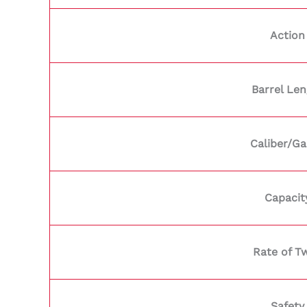
Action
Barrel Le
Caliber/G
Capacit
Rate of Tw
Safety