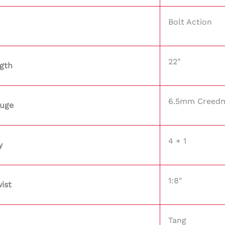
Bolt Action
22"
ngth
6.5mm Creed
auge
4 + 1
y
1:8"
ist
Tang