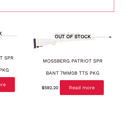
K
OUT OF STOCK
T SPR
MOSSBERG PATRIOT SPR
 PKG
BANT 7MM08 TTS PKG
ore
Read more
$
592.20