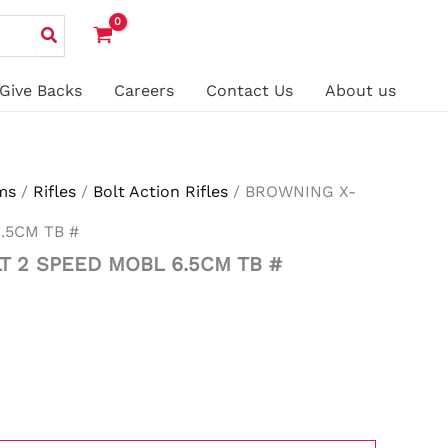
Give Backs
Careers
Contact Us
About us
ms
/
Rifles
/
Bolt Action Rifles
/ BROWNING X-
.5CM TB #
T 2 SPEED MOBL 6.5CM TB #