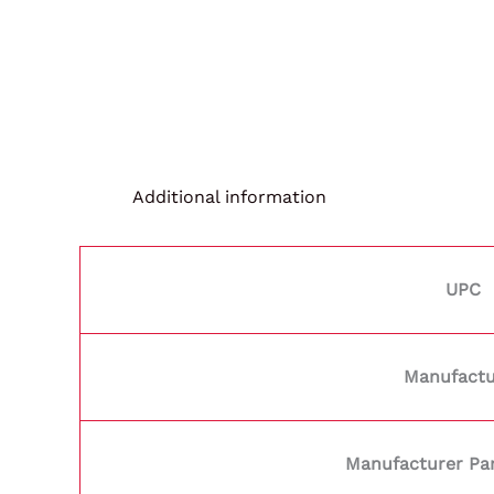
Additional information
UPC
Manufactu
Manufacturer Pa