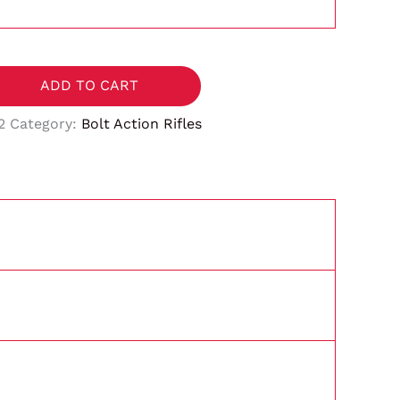
ADD TO CART
2
Category:
Bolt Action Rifles