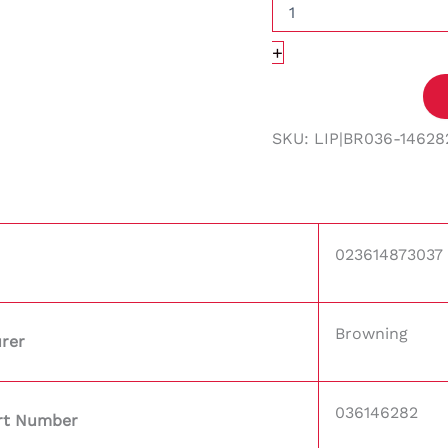
+
SKU:
LIP|BR036-14628
023614873037
Browning
rer
036146282
rt Number