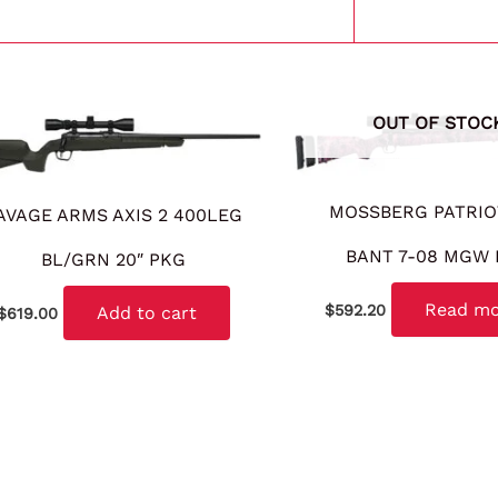
OUT OF STOC
MOSSBERG PATRIO
AVAGE ARMS AXIS 2 400LEG
BANT 7-08 MGW
BL/GRN 20″ PKG
Read m
$
592.20
Add to cart
$
619.00