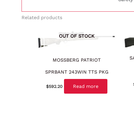
Related products
OUT OF STOCK
S
MOSSBERG PATRIOT
SPRBANT 243WIN TTS PKG
Read more
$
592.20