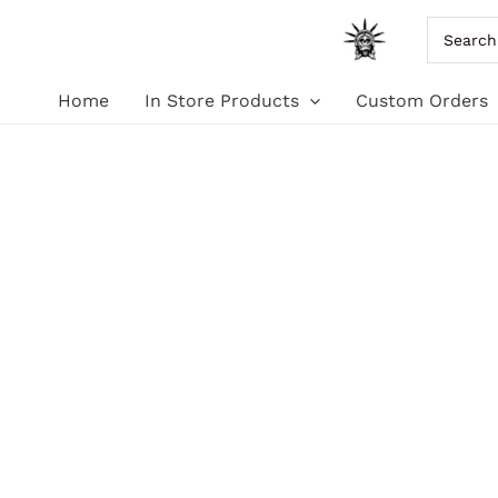
Skip
Search
for:
to
Home
In Store Products
Custom Orders
content