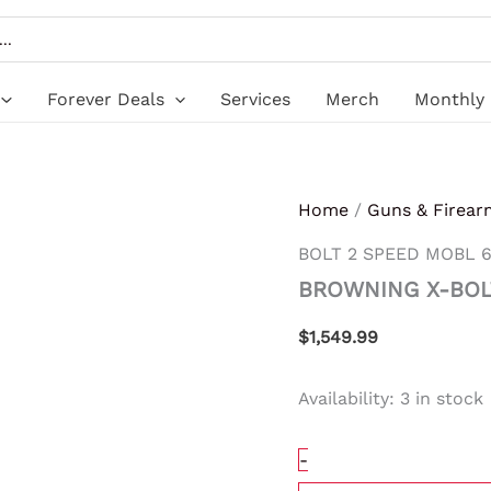
BROWNING
X-
BOLT
2
SPEED
Forever Deals
Services
Merch
Monthly 
MOBL
6.5CM
TB
#
quantity
Home
/
Guns & Firear
BOLT 2 SPEED MOBL 6
BROWNING X-BOL
$
1,549.99
Availability:
3 in stock
-