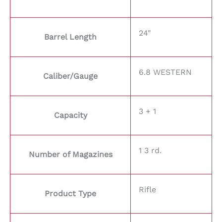
24"
Barrel Length
6.8 WESTERN
Caliber/Gauge
3 + 1
Capacity
1 3 rd.
Number of Magazines
Rifle
Product Type