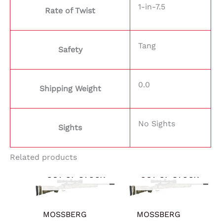
1-in-7.5
Rate of Twist
Tang
Safety
0.0
Shipping Weight
No Sights
Sights
Related products
OUT OF STOCK
OUT OF STOCK
MOSSBERG
MOSSBERG