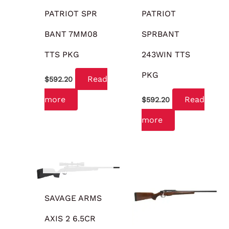
PATRIOT SPR
PATRIOT
BANT 7MM08
SPRBANT
TTS PKG
243WIN TTS
PKG
Read
$
592.20
more
Read
$
592.20
more
OUT OF STOCK
SAVAGE ARMS
AXIS 2 6.5CR