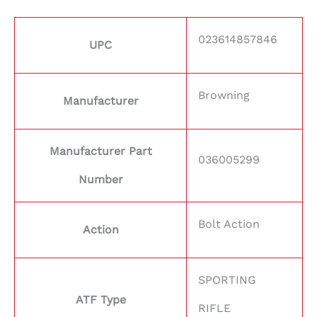
023614857846
UPC
Browning
Manufacturer
Manufacturer Part
036005299
Number
Bolt Action
Action
SPORTING
ATF Type
RIFLE