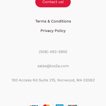
Contact us!
Terms & Conditions
Privacy Policy
(508) 492-5955
sales@los2a.com
100 Access Rd Suite 215, Norwood, MA 02062