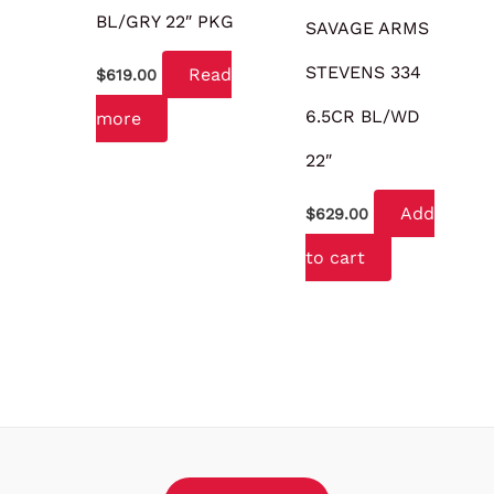
BL/GRY 22″ PKG
SAVAGE ARMS
STEVENS 334
Read
$
619.00
6.5CR BL/WD
more
22″
Add
$
629.00
to cart