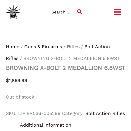
Skip
Search
for:
to
content
Home
/
Guns & Firearms
/
Rifles
/
Bolt Action
Rifles
/ BROWNING X-BOLT 2 MEDALLION 6.8WST
BROWNING X-BOLT 2 MEDALLION 6.8WST
$
1,859.99
Out of stock
SKU:
LIP|BR036-005299
Category:
Bolt Action Rifles
Additional information