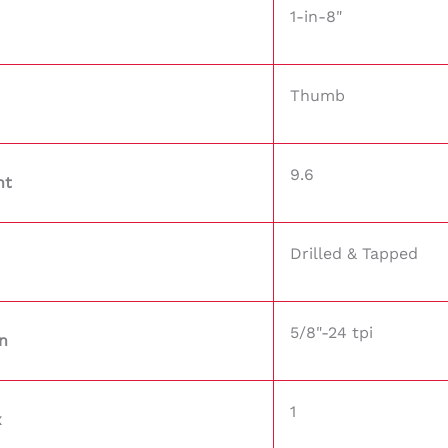
1-in-8"
Thumb
9.6
ht
Drilled & Tapped
5/8"-24 tpi
n
1
x