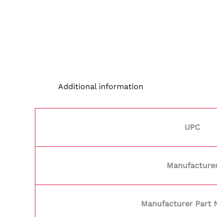
Additional information
UPC
Manufacture
Manufacturer Part