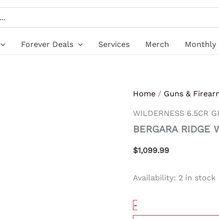
BERGARA
RIDGE
WILDERNESS
6.5CR
GRAY
Forever Deals
Services
Merch
Monthly 
quantity
Home
/
Guns & Firear
WILDERNESS 6.5CR G
BERGARA RIDGE 
$
1,099.99
Availability:
2 in stock
-