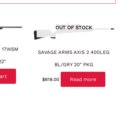
OUT OF STOCK
G 17WSM
SAVAGE ARMS AXIS 2 400LEG
22″
BL/GRY 20″ PKG
art
Read more
$
619.00