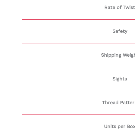
Rate of Twist
Safety
Shipping Weig
Sights
Thread Patter
Units per Bo