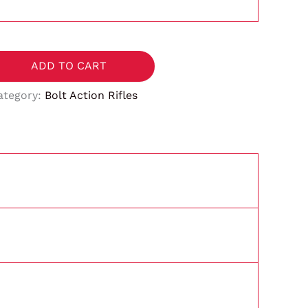
ADD TO CART
ategory:
Bolt Action Rifles