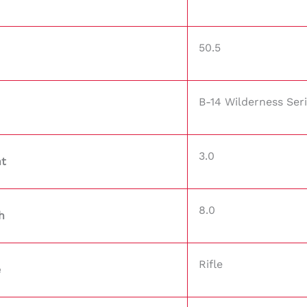
50.5
B-14 Wilderness Ser
3.0
ht
8.0
h
Rifle
e