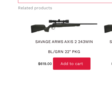
Related products
SAVAGE ARMS AXIS 2 243WIN
S
BL/GRN 22″ PKG
Add to cart
$
619.00