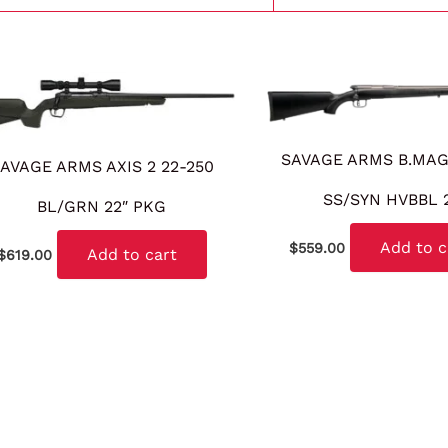
SAVAGE ARMS B.MA
AVAGE ARMS AXIS 2 22-250
SS/SYN HVBBL 
BL/GRN 22″ PKG
Add to c
$
559.00
Add to cart
$
619.00