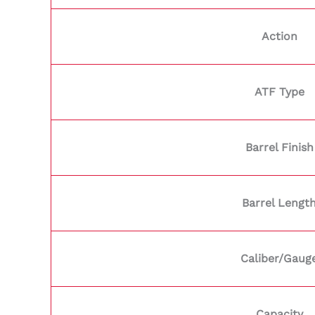
Action
ATF Type
Barrel Finish
Barrel Lengt
Caliber/Gaug
Capacity