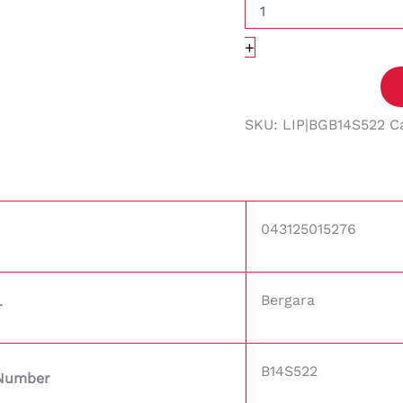
+
SKU:
LIP|BGB14S522
C
043125015276
Bergara
r
B14S522
 Number