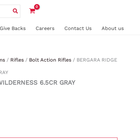
Give Backs
Careers
Contact Us
About us
ms
/
Rifles
/
Bolt Action Rifles
/ BERGARA RIDGE
RAY
WILDERNESS 6.5CR GRAY