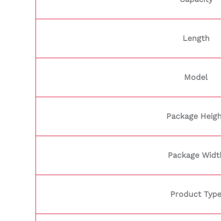
Length
Model
Package Heig
Package Widt
Product Typ