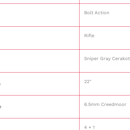
Bolt Action
Rifle
Sniper Gray Cerako
22"
h
6.5mm Creedmoor
e
4 + 1