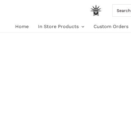
Skip
Search
for:
to
Home
In Store Products
Custom Orders
content