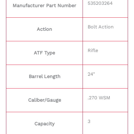
535203264
Manufacturer Part Number
Bolt Action
Action
Rifle
ATF Type
24"
Barrel Length
.270 WSM
Caliber/Gauge
3
Capacity