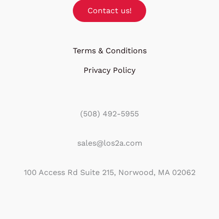
Contact us!
Terms & Conditions
Privacy Policy
(508) 492-5955
sales@los2a.com
100 Access Rd Suite 215, Norwood, MA 02062