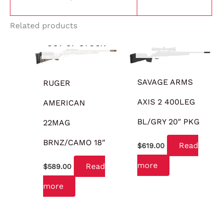
Related products
OUT OF STOCK
OUT OF STOCK
SAVAGE ARMS
RUGER
AXIS 2 400LEG
AMERICAN
BL/GRY 20″ PKG
22MAG
BRNZ/CAMO 18″
Read
$
619.00
more
Read
$
589.00
more