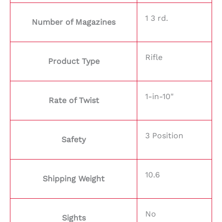
1 3 rd.
Number of Magazines
Rifle
Product Type
1-in-10"
Rate of Twist
3 Position
Safety
10.6
Shipping Weight
No
Sights