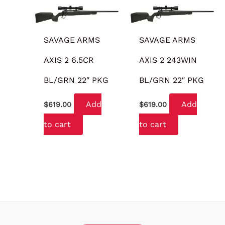
SAVAGE ARMS
SAVAGE ARMS
AXIS 2 6.5CR
AXIS 2 243WIN
BL/GRN 22″ PKG
BL/GRN 22″ PKG
Add
Add
$
619.00
$
619.00
to cart
to cart