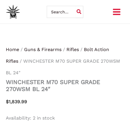
WINCHESTER
Skip
M70
Search
SUPER
for:
to
GRADE
270WSM
content
BL
24"
quantity
Home
/
Guns & Firearms
/
Rifles
/
Bolt Action
Rifles
/ WINCHESTER M70 SUPER GRADE 270WSM
BL 24″
WINCHESTER M70 SUPER GRADE
270WSM BL 24″
$
1,839.99
Availability:
2 in stock