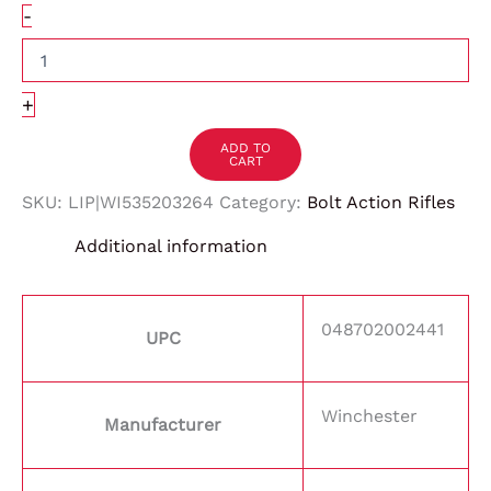
-
+
ADD TO
CART
SKU:
LIP|WI535203264
Category:
Bolt Action Rifles
Additional information
048702002441
UPC
Winchester
Manufacturer