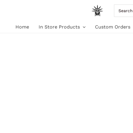
Skip
Search
for:
to
Home
In Store Products
Custom Orders
content