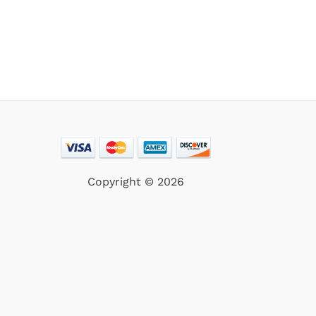
Copyright © 2026