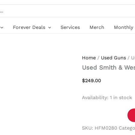
Used
Smith
&
Wesson
SD9
Forever Deals
Services
Merch
Monthly 
VE
quantity
Home
/
Used Guns
/ U
Used Smith & We
$
249.00
Availability:
1 in stock
SKU:
HFM0280
Catego