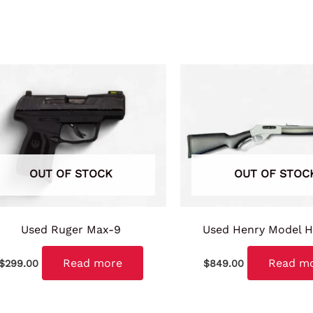
OUT OF STOCK
OUT OF STOC
Used Ruger Max-9
Used Henry Model 
Read more
Read m
$
299.00
$
849.00