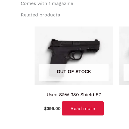
Comes with 1 magazine
Related products
OUT OF STOCK
Used S&W 380 Shield EZ
Read more
$
399.00