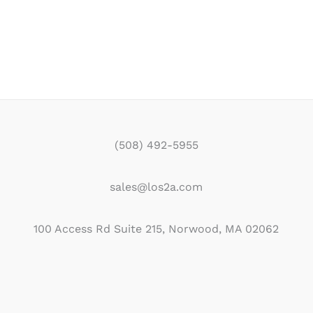
(508) 492-5955
sales@los2a.com
100 Access Rd Suite 215, Norwood, MA 02062