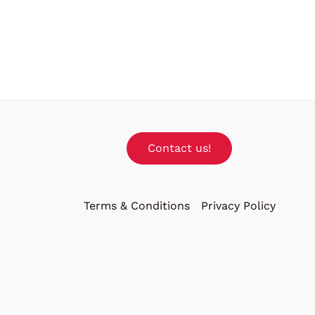
Contact us!
Terms & Conditions
Privacy Policy