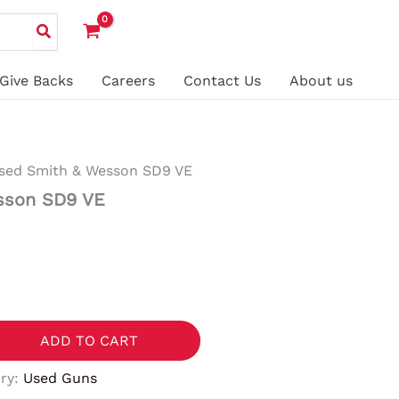
Give Backs
Careers
Contact Us
About us
sed Smith & Wesson SD9 VE
sson SD9 VE
ADD TO CART
ry:
Used Guns