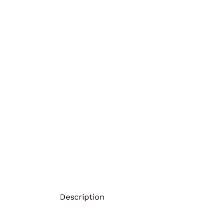
Description