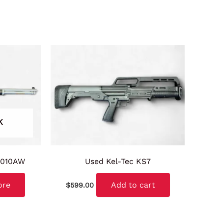
K
H010AW
Used Kel-Tec KS7
ore
Add to cart
$
599.00