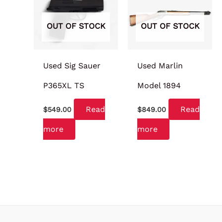
OUT OF STOCK
OUT OF STOCK
Used Sig Sauer
Used Marlin
P365XL TS
Model 1894
Read
Read
$
549.00
$
849.00
more
more