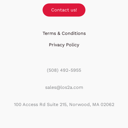
Contact us!
Terms & Conditions
Privacy Policy
(508) 492-5955
sales@los2a.com
100 Access Rd Suite 215, Norwood, MA 02062