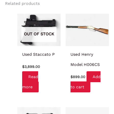
Related products
OUT OF STOCK
Used Staccato P
Used Henry
Model H006CS
$
3,899.00
Read
Add
$
899.00
more
to cart