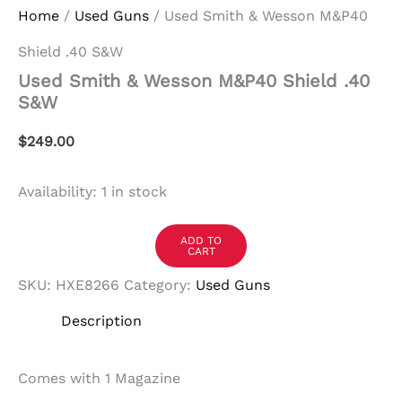
Home
/
Used Guns
/ Used Smith & Wesson M&P40
Shield .40 S&W
Used Smith & Wesson M&P40 Shield .40
S&W
$
249.00
Availability:
1 in stock
ADD TO
CART
SKU:
HXE8266
Category:
Used Guns
Description
Comes with 1 Magazine