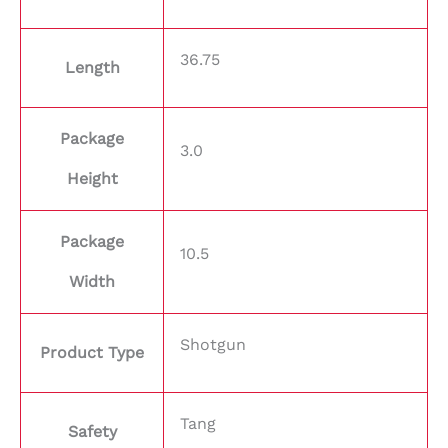
36.75
Length
Package
3.0
Height
Package
10.5
Width
Shotgun
Product Type
Tang
Safety