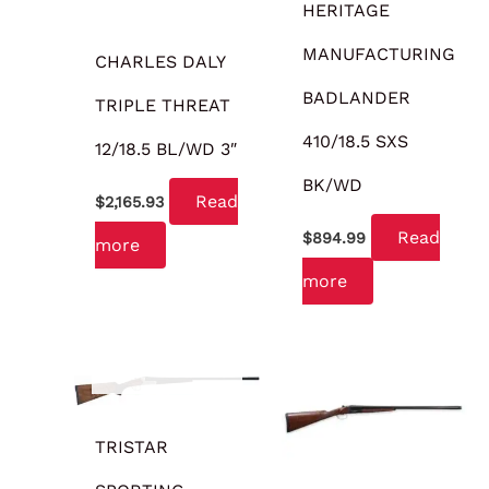
HERITAGE
MANUFACTURING
CHARLES DALY
BADLANDER
TRIPLE THREAT
410/18.5 SXS
12/18.5 BL/WD 3″
BK/WD
Read
$
2,165.93
Read
$
894.99
more
more
OUT OF STOCK
TRISTAR