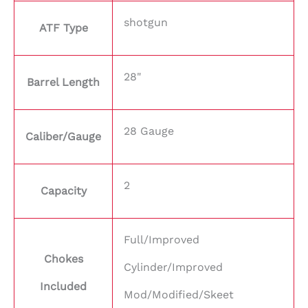
shotgun
ATF Type
28"
Barrel Length
28 Gauge
Caliber/Gauge
2
Capacity
Full/Improved
Chokes
Cylinder/Improved
Included
Mod/Modified/Skeet