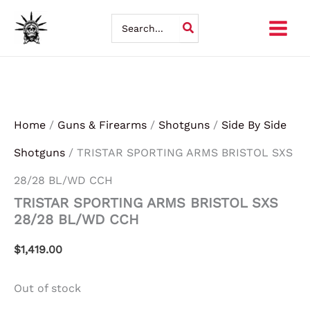
Skip
Search
for:
to
content
Home
/
Guns & Firearms
/
Shotguns
/
Side By Side
Shotguns
/ TRISTAR SPORTING ARMS BRISTOL SXS
28/28 BL/WD CCH
TRISTAR SPORTING ARMS BRISTOL SXS
28/28 BL/WD CCH
$
1,419.00
Out of stock