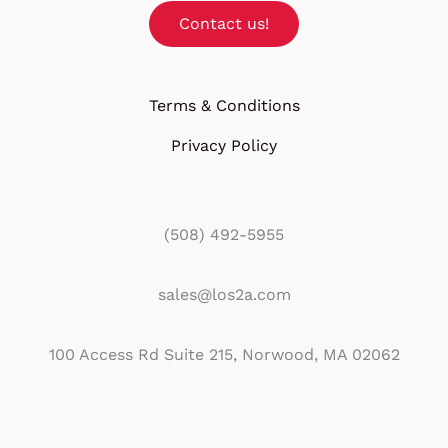
Contact us!
Terms & Conditions
Privacy Policy
(508) 492-5955
sales@los2a.com
100 Access Rd Suite 215, Norwood, MA 02062