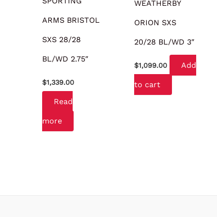
SPORTING
WEATHERBY
ARMS BRISTOL
ORION SXS
SXS 28/28
20/28 BL/WD 3″
BL/WD 2.75″
Add
$
1,099.00
$
1,339.00
to cart
Read
more