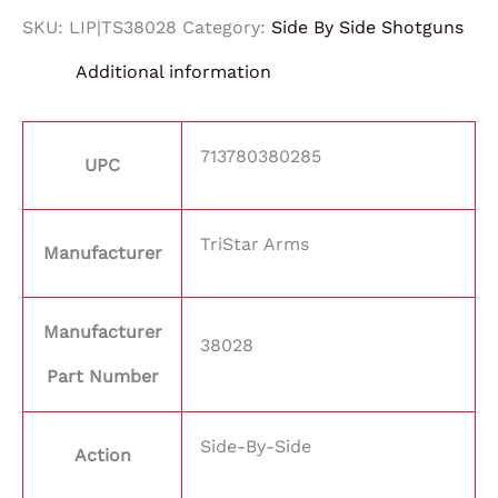
SKU:
LIP|TS38028
Category:
Side By Side Shotguns
Additional information
713780380285
UPC
TriStar Arms
Manufacturer
Manufacturer
38028
Part Number
Side-By-Side
Action