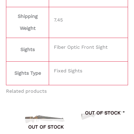
Shipping
7.45
Weight
Fiber Optic Front Sight
Sights
Fixed Sights
Sights Type
Related products
OUT OF STOCK
OUT OF STOCK