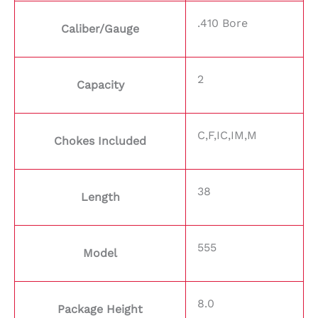
.410 Bore
Caliber/Gauge
2
Capacity
C,F,IC,IM,M
Chokes Included
38
Length
555
Model
8.0
Package Height