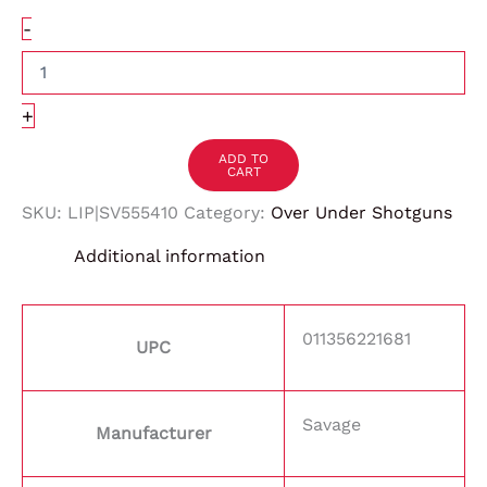
-
+
ADD TO
CART
SKU:
LIP|SV555410
Category:
Over Under Shotguns
Additional information
011356221681
UPC
Savage
Manufacturer