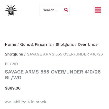
SAVAGE
Skip
ARMS
Search
555
for:
to
OVER/UNDER
410/26
content
BL/WD
quantity
Home
/
Guns & Firearms
/
Shotguns
/
Over Under
Shotguns
/ SAVAGE ARMS 555 OVER/UNDER 410/26
BL/WD
SAVAGE ARMS 555 OVER/UNDER 410/26
BL/WD
$
869.00
Availability:
4 in stock