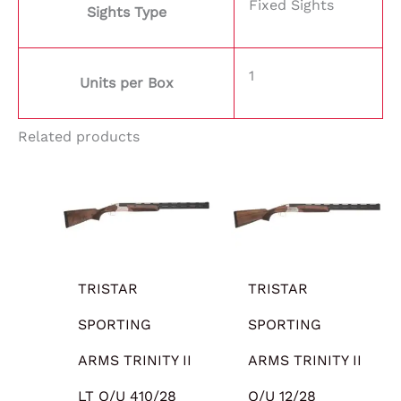
Fixed Sights
Sights Type
1
Units per Box
Related products
TRISTAR
TRISTAR
SPORTING
SPORTING
ARMS TRINITY II
ARMS TRINITY II
LT O/U 410/28
O/U 12/28