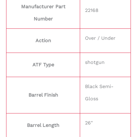
Manufacturer Part
22168
Number
Over / Under
Action
shotgun
ATF Type
Black Semi-
Barrel Finish
Gloss
26"
Barrel Length