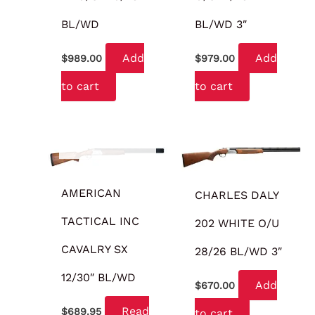
BL/WD
BL/WD 3″
Add
Add
$
989.00
$
979.00
to cart
to cart
OUT OF STOCK
AMERICAN
CHARLES DALY
TACTICAL INC
202 WHITE O/U
CAVALRY SX
28/26 BL/WD 3″
12/30″ BL/WD
Add
$
670.00
Read
$
689.95
to cart