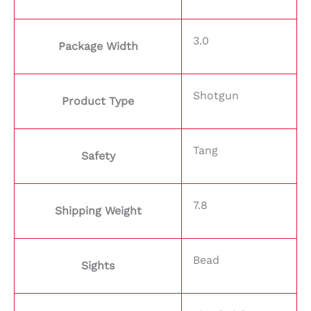
3.0
Package Width
Shotgun
Product Type
Tang
Safety
7.8
Shipping Weight
Bead
Sights