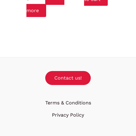
more
Contact us!
Terms & Conditions
Privacy Policy