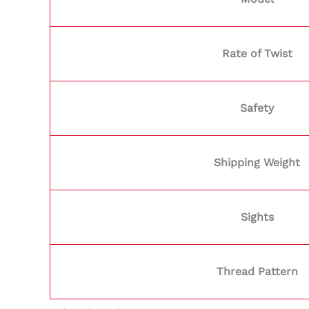
Rate of Twist
Safety
Shipping Weight
Sights
Thread Pattern