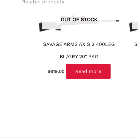
Related products
OUT OF STOCK
SAVAGE ARMS AXIS 2 400LEG
S
BL/GRY 20″ PKG
Read more
$
619.00