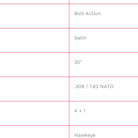
Bolt Action
Satin
20"
.308 / 7.62 NATO
4 + 1
Hawkeye