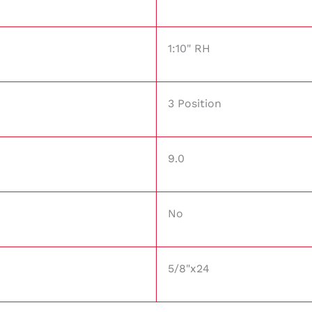
1:10" RH
3 Position
9.0
No
5/8"x24