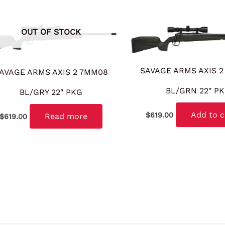
OUT OF STOCK
SAVAGE ARMS AXIS 2
AVAGE ARMS AXIS 2 7MM08
BL/GRN 22″ P
BL/GRY 22″ PKG
Add to c
$
619.00
Read more
$
619.00