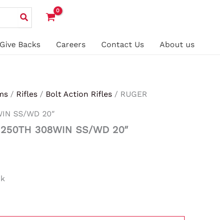
Give Backs
Careers
Contact Us
About us
ms
/
Rifles
/
Bolt Action Rifles
/ RUGER
IN SS/WD 20″
250TH 308WIN SS/WD 20″
ck