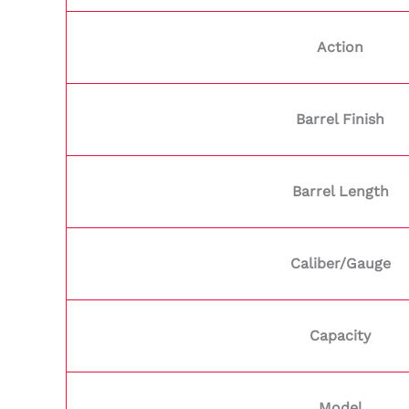
Action
Barrel Finish
Barrel Length
Caliber/Gauge
Capacity
Model