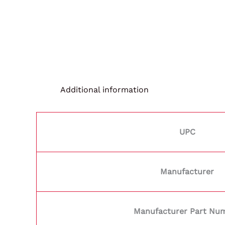
Additional information
UPC
Manufacturer
Manufacturer Part Nu