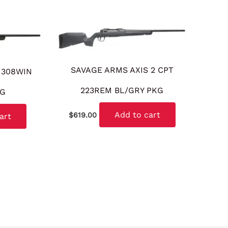
SAVAGE ARMS AXIS 2 CPT
 308WIN
223REM BL/GRY PKG
KG
Add to cart
$
619.00
art