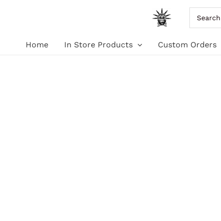
Skip
Search
for:
to
Home
In Store Products
Custom Orders
content