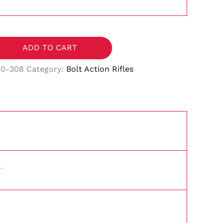
ADD TO CART
50-308
Category:
Bolt Action Rifles
.