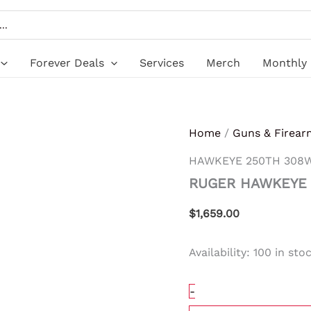
RUGER
HAWKEYE
250TH
308WIN
SS/WD
Forever Deals
Services
Merch
Monthly 
20"
quantity
Home
/
Guns & Firear
HAWKEYE 250TH 308W
RUGER HAWKEYE 
$
1,659.00
Availability:
100 in sto
-