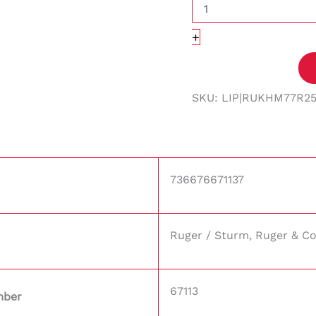
+
SKU:
LIP|RUKHM77R2
736676671137
Ruger / Sturm, Ruger & Co
67113
mber