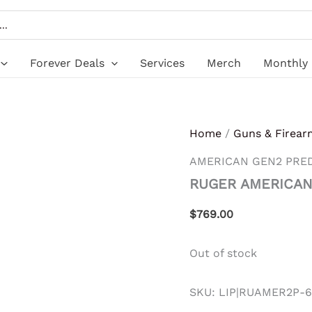
Forever Deals
Services
Merch
Monthly 
Home
/
Guns & Firear
AMERICAN GEN2 PRE
RUGER AMERICAN
$
769.00
Out of stock
SKU:
LIP|RUAMER2P-