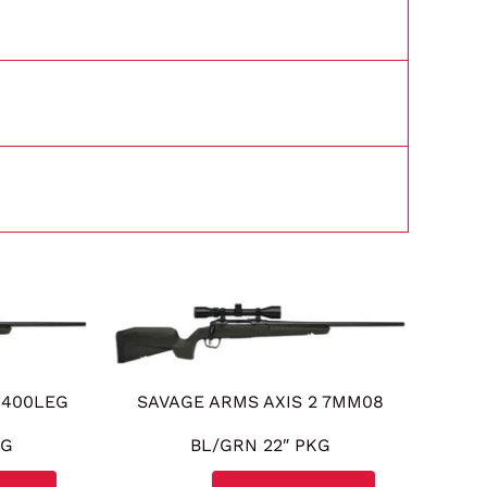
d
 400LEG
SAVAGE ARMS AXIS 2 7MM08
KG
BL/GRN 22″ PKG