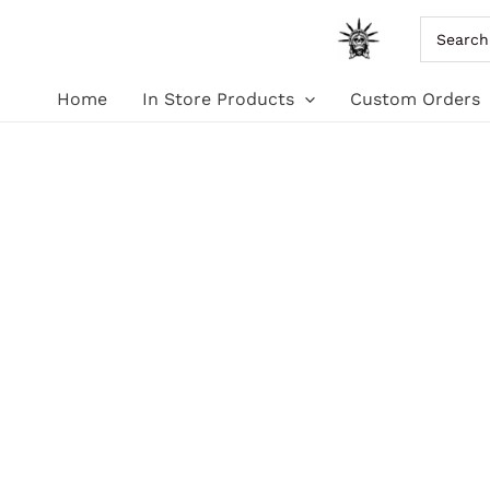
Skip
Search
for:
to
Home
In Store Products
Custom Orders
content