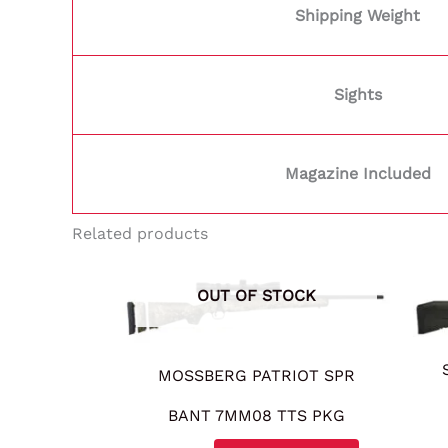
Shipping Weight
Sights
Magazine Included
Related products
OUT OF STOCK
MOSSBERG PATRIOT SPR
BANT 7MM08 TTS PKG