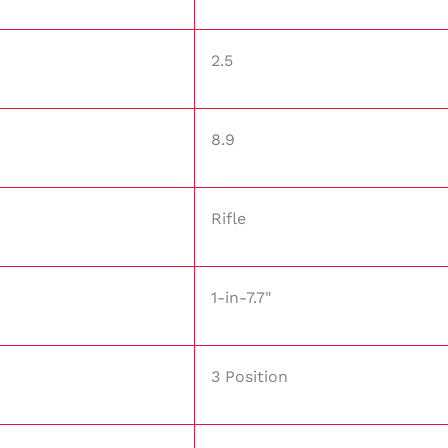
2.5
8.9
Rifle
1-in-7.7"
3 Position