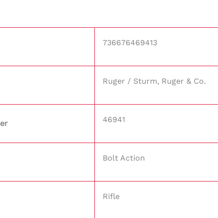
736676469413
Ruger / Sturm, Ruger & Co.
46941
er
Bolt Action
Rifle