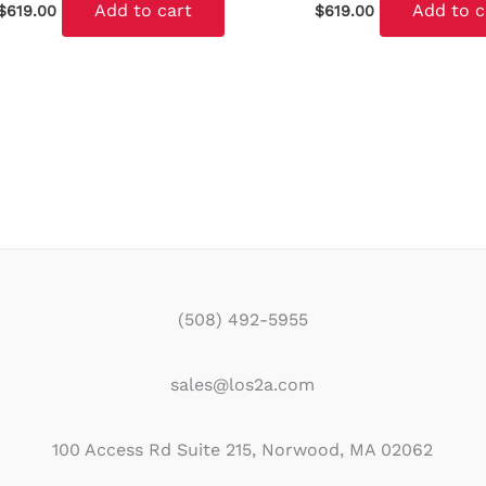
Add to cart
Add to c
$
619.00
$
619.00
(508) 492-5955
sales@los2a.com
100 Access Rd Suite 215, Norwood, MA 02062