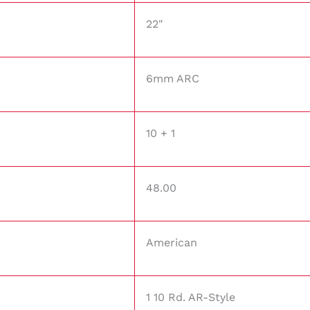
22"
6mm ARC
10 + 1
48.00
American
1 10 Rd. AR-Style