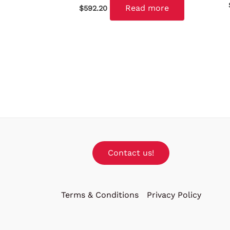
Read more
$
592.20
Contact us!
Terms & Conditions
Privacy Policy