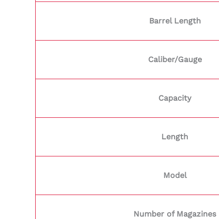
Barrel Length
Caliber/Gauge
Capacity
Length
Model
Number of Magazines