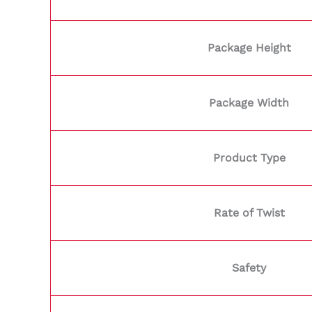
Package Height
Package Width
Product Type
Rate of Twist
Safety