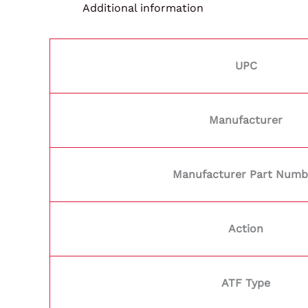
Additional information
UPC
Manufacturer
Manufacturer Part Numb
Action
ATF Type