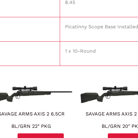
8.45
Picatinny Scope Base Installe
1 x 10-Round
SAVAGE ARMS AXIS 2 6.5CR
SAVAGE ARMS AXIS 2
BL/GRN 22″ PKG
BL/GRN 20″ P