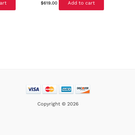
art
Add to cart
$
619.00
Copyright © 2026