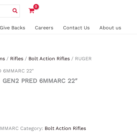
Give Backs
Careers
Contact Us
About us
ms
/
Rifles
/
Bolt Action Rifles
/ RUGER
D 6MMARC 22″
 GEN2 PRED 6MMARC 22″
6MMARC
Category:
Bolt Action Rifles