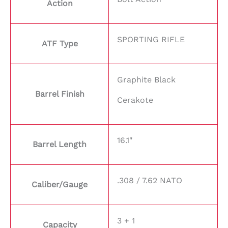
Action
SPORTING RIFLE
ATF Type
Graphite Black
Barrel Finish
Cerakote
16.1"
Barrel Length
.308 / 7.62 NATO
Caliber/Gauge
3 + 1
Capacity