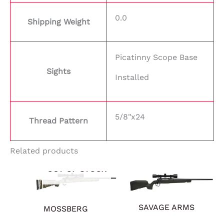
0.0
Shipping Weight
Picatinny Scope Base
Sights
Installed
5/8"x24
Thread Pattern
Related products
OUT OF STOCK
SAVAGE ARMS
MOSSBERG