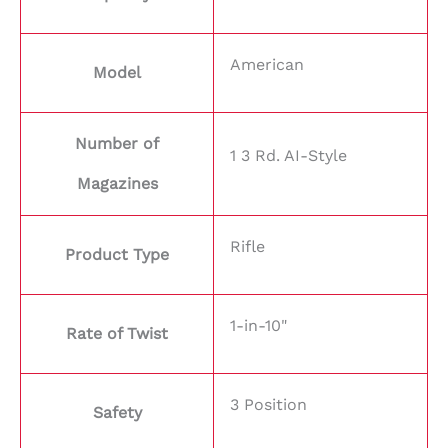
American
Model
Number of
1 3 Rd. AI-Style
Magazines
Rifle
Product Type
1-in-10"
Rate of Twist
3 Position
Safety