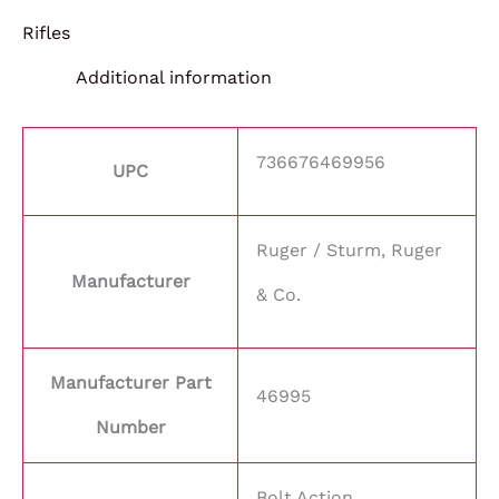
Rifles
Additional information
736676469956
UPC
Ruger / Sturm, Ruger
Manufacturer
& Co.
Manufacturer Part
46995
Number
Bolt Action