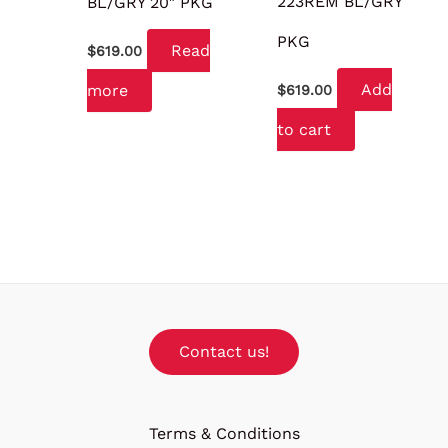
223REM BL/GRY
BL/GRY 20″ PKG
PKG
Read
$
619.00
Add
more
$
619.00
to cart
Contact us!
Terms & Conditions