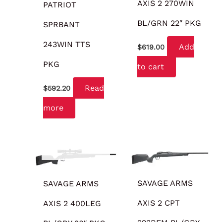
AXIS 2 270WIN
PATRIOT
BL/GRN 22″ PKG
SPRBANT
243WIN TTS
Add
$
619.00
PKG
to cart
Read
$
592.20
more
OUT OF STOCK
SAVAGE ARMS
SAVAGE ARMS
AXIS 2 CPT
AXIS 2 400LEG