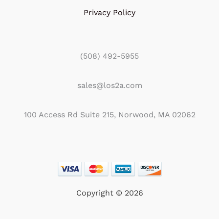
Privacy Policy
(508) 492-5955
sales@los2a.com
100 Access Rd Suite 215, Norwood, MA 02062
Copyright © 2026