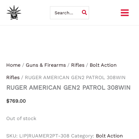
Skip
Search
for:
to
content
Home
/
Guns & Firearms
/
Rifles
/
Bolt Action
Rifles
/ RUGER AMERICAN GEN2 PATROL 308WIN
RUGER AMERICAN GEN2 PATROL 308WIN
$
769.00
Out of stock
SKU:
LIP|RUAMER2PT-308
Category:
Bolt Action