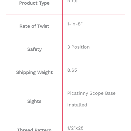
Rifle
Product Type
1-in-8"
Rate of Twist
3 Position
Safety
8.65
Shipping Weight
Picatinny Scope Base
Sights
Installed
1/2"x28
Thread Pattern