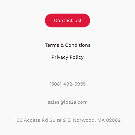
Contact us!
Terms & Conditions
Privacy Policy
(508) 492-5955
sales@los2a.com
100 Access Rd Suite 215, Norwood, MA 02062