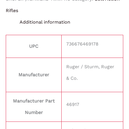
Rifles
Additional information
736676469178
UPC
Ruger / Sturm, Ruger
Manufacturer
& Co.
Manufacturer Part
46917
Number