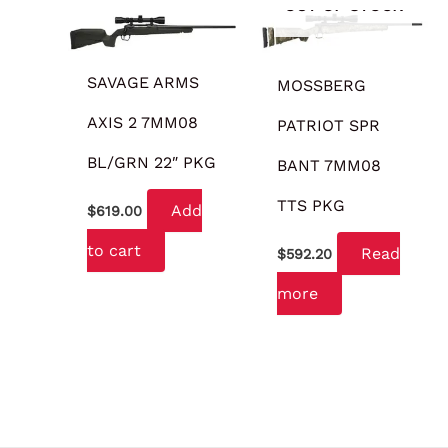
OUT OF STOCK
SAVAGE ARMS
MOSSBERG
AXIS 2 7MM08
PATRIOT SPR
BL/GRN 22″ PKG
BANT 7MM08
TTS PKG
Add
$
619.00
to cart
Read
$
592.20
more