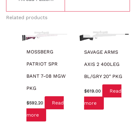
Related products
OUT OF STOCK
OUT OF STOCK
MOSSBERG
SAVAGE ARMS
PATRIOT SPR
AXIS 2 400LEG
BANT 7-08 MGW
BL/GRY 20″ PKG
PKG
Read
$
619.00
Read
more
$
592.20
more