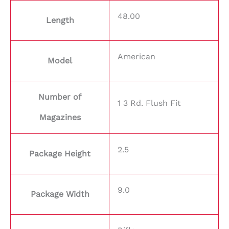
48.00
Length
American
Model
Number of
1 3 Rd. Flush Fit
Magazines
2.5
Package Height
9.0
Package Width