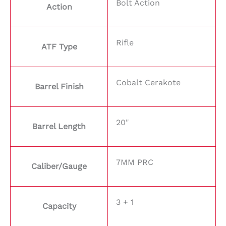
Bolt Action
Action
Rifle
ATF Type
Cobalt Cerakote
Barrel Finish
20"
Barrel Length
7MM PRC
Caliber/Gauge
3 + 1
Capacity