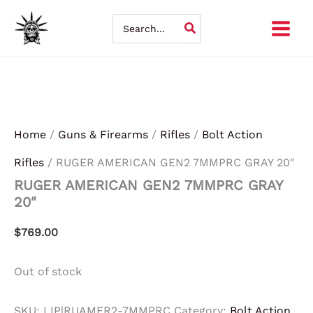
Skip
Search
for:
to
content
Home
/
Guns & Firearms
/
Rifles
/
Bolt Action
Rifles
/ RUGER AMERICAN GEN2 7MMPRC GRAY 20″
RUGER AMERICAN GEN2 7MMPRC GRAY
20″
$
769.00
Out of stock
SKU:
LIP|RUAMER2-7MMPRC
Category:
Bolt Action