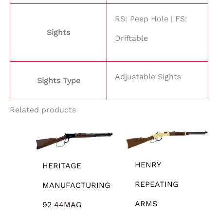
RS: Peep Hole | FS:
Sights
Driftable
Adjustable Sights
Sights Type
Related products
HENRY
HERITAGE
REPEATING
MANUFACTURING
ARMS
92 44MAG