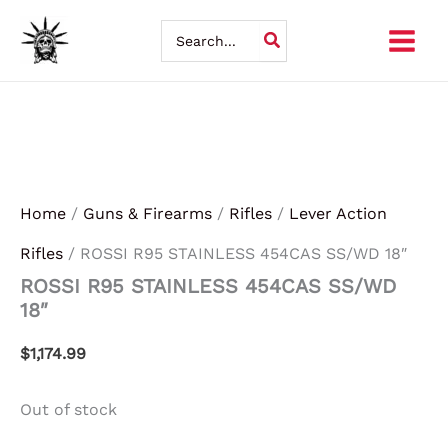
Skip
Search
for:
to
content
Home
/
Guns & Firearms
/
Rifles
/
Lever Action
Rifles
/ ROSSI R95 STAINLESS 454CAS SS/WD 18″
ROSSI R95 STAINLESS 454CAS SS/WD
18″
$
1,174.99
Out of stock