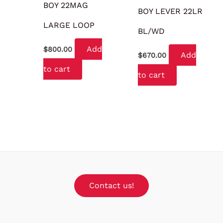
BOY 22MAG
BOY LEVER 22LR
LARGE LOOP
BL/WD
Add
$
800.00
Add
$
670.00
to cart
to cart
Contact us!