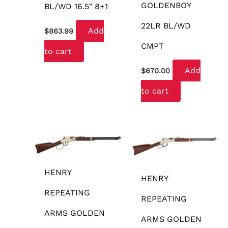
GOLDENBOY
BL/WD 16.5″ 8+1
22LR BL/WD
Add
$
863.99
CMPT
to cart
Add
$
670.00
to cart
HENRY
HENRY
REPEATING
REPEATING
ARMS GOLDEN
ARMS GOLDEN