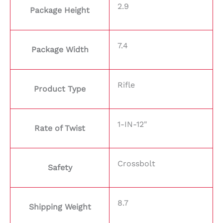
2.9
Package Height
7.4
Package Width
Rifle
Product Type
1-IN-12"
Rate of Twist
Crossbolt
Safety
8.7
Shipping Weight