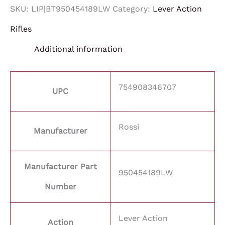
SKU:
LIP|BT950454189LW
Category:
Lever Action
Rifles
Additional information
754908346707
UPC
Rossi
Manufacturer
Manufacturer Part
950454189LW
Number
Lever Action
Action