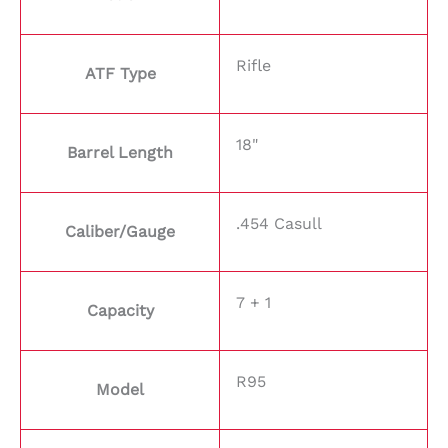
Rifle
ATF Type
18"
Barrel Length
.454 Casull
Caliber/Gauge
7 + 1
Capacity
R95
Model