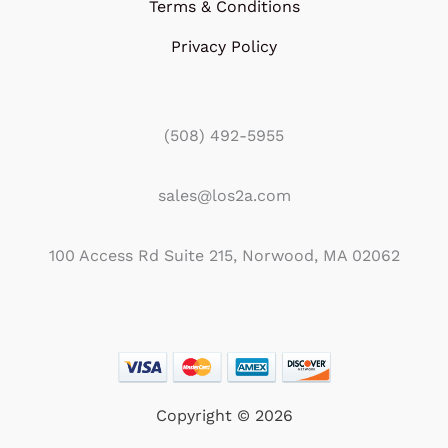
Terms & Conditions
Privacy Policy
(508) 492-5955
sales@los2a.com
100 Access Rd Suite 215, Norwood, MA 02062
Copyright © 2026