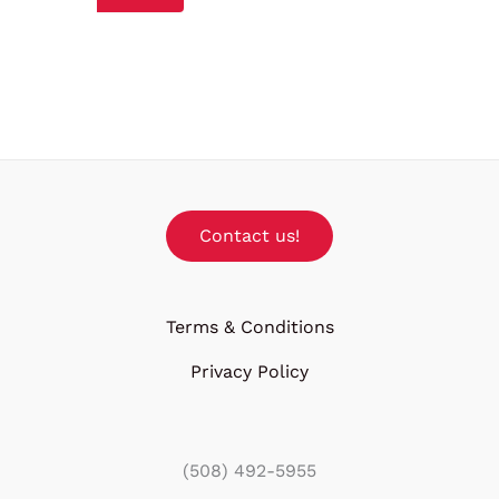
Contact us!
Terms & Conditions
Privacy Policy
(508) 492-5955