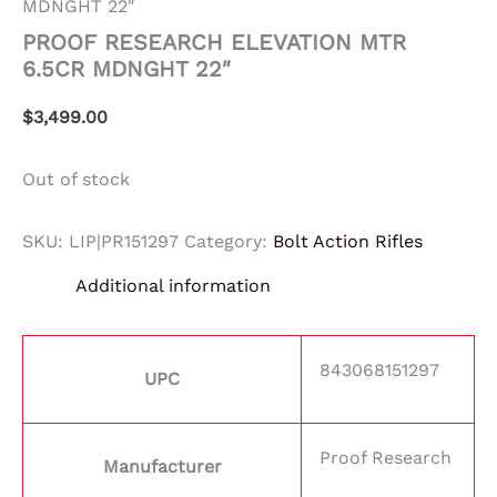
MDNGHT 22″
PROOF RESEARCH ELEVATION MTR
6.5CR MDNGHT 22″
$
3,499.00
Out of stock
SKU:
LIP|PR151297
Category:
Bolt Action Rifles
Additional information
843068151297
UPC
Proof Research
Manufacturer