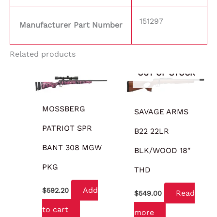
151297
Manufacturer Part Number
Related products
OUT OF STOCK
MOSSBERG
SAVAGE ARMS
PATRIOT SPR
B22 22LR
BANT 308 MGW
BLK/WOOD 18″
PKG
THD
Add
$
592.20
Read
$
549.00
to cart
more