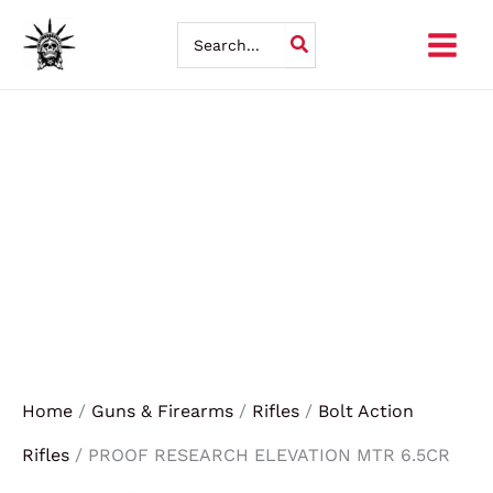
Skip
Search
for:
to
content
Home
/
Guns & Firearms
/
Rifles
/
Bolt Action
Rifles
/ PROOF RESEARCH ELEVATION MTR 6.5CR