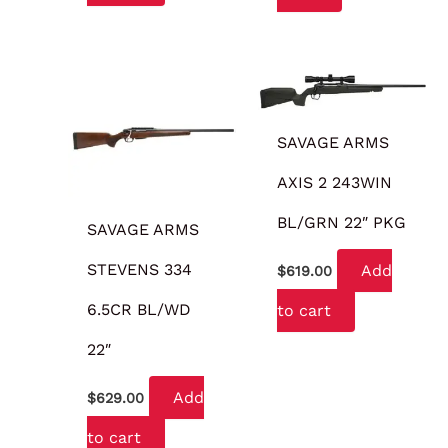
SAVAGE ARMS
AXIS 2 243WIN
BL/GRN 22″ PKG
SAVAGE ARMS
STEVENS 334
Add
$
619.00
6.5CR BL/WD
to cart
22″
Add
$
629.00
to cart