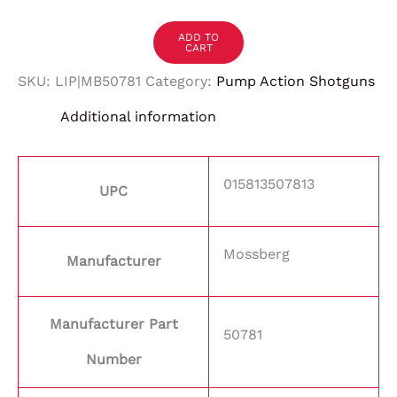
ADD TO
CART
SKU:
LIP|MB50781
Category:
Pump Action Shotguns
Additional information
015813507813
UPC
Mossberg
Manufacturer
Manufacturer Part
50781
Number