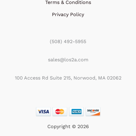
Terms & Conditions
Privacy Policy
(508) 492-5955
sales@los2a.com
100 Access Rd Suite 215, Norwood, MA 02062
Copyright © 2026