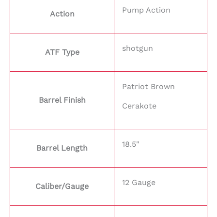
Pump Action
Action
shotgun
ATF Type
Patriot Brown
Barrel Finish
Cerakote
18.5"
Barrel Length
12 Gauge
Caliber/Gauge