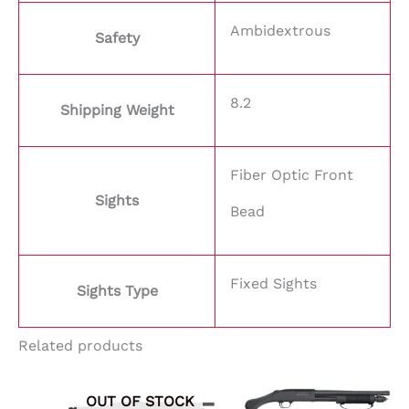
Ambidextrous
Safety
8.2
Shipping Weight
Fiber Optic Front
Sights
Bead
Fixed Sights
Sights Type
Related products
OUT OF STOCK