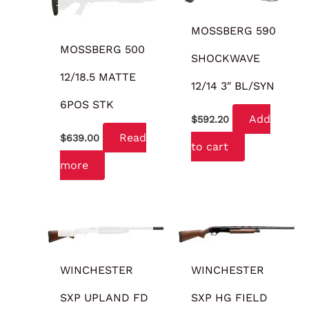
MOSSBERG 590
MOSSBERG 500
SHOCKWAVE
12/18.5 MATTE
12/14 3″ BL/SYN
6POS STK
Add
$
592.20
Read
$
639.00
to cart
more
OUT OF STOCK
WINCHESTER
WINCHESTER
SXP UPLAND FD
SXP HG FIELD