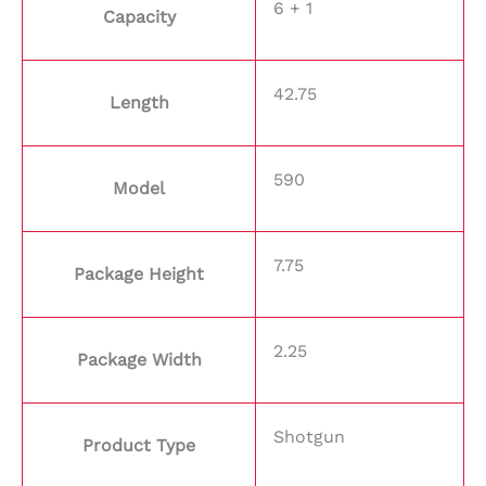
6 + 1
Capacity
42.75
Length
590
Model
7.75
Package Height
2.25
Package Width
Shotgun
Product Type