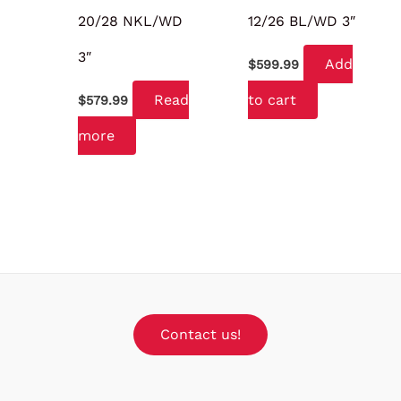
20/28 NKL/WD
12/26 BL/WD 3″
3″
Add
$
599.99
Read
to cart
$
579.99
more
Contact us!