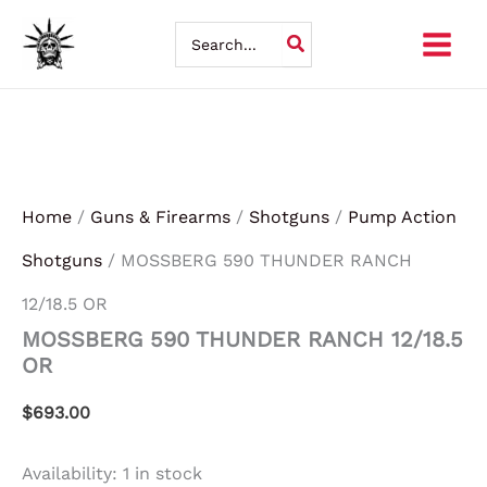
MOSSBERG
Skip
590
Search
THUNDER
for:
to
RANCH
12/18.5
content
OR
quantity
Home
/
Guns & Firearms
/
Shotguns
/
Pump Action
Shotguns
/ MOSSBERG 590 THUNDER RANCH
12/18.5 OR
MOSSBERG 590 THUNDER RANCH 12/18.5
OR
$
693.00
Availability:
1 in stock