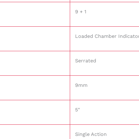
9 + 1
Loaded Chamber Indicato
Serrated
9mm
5"
Single Action