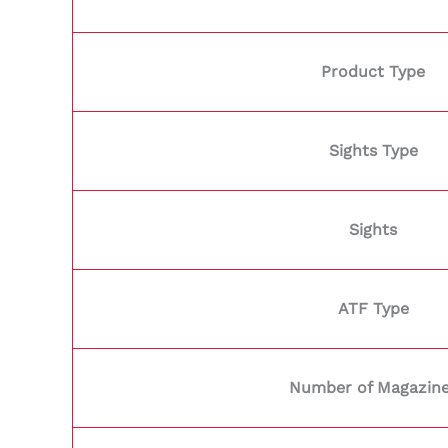
Product Type
Sights Type
Sights
ATF Type
Number of Magazin