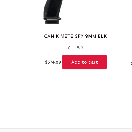
CANIK METE SFX 9MM BLK
10+1 5.2″
Add to cart
$
574.99