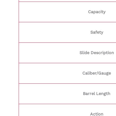
Capacity
Safety
Slide Description
Caliber/Gauge
Barrel Length
Action