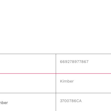
669278977867
Kimber
3700786CA
mber