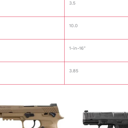
3.5
10.0
1-in-16"
3.85