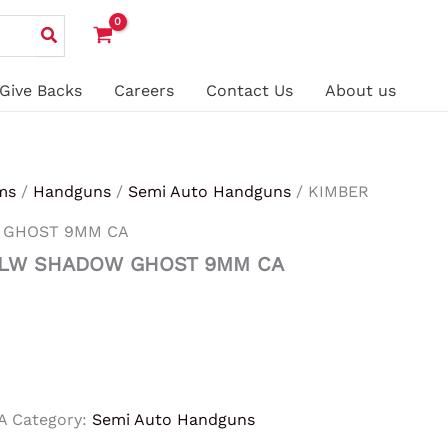
Give Backs
Careers
Contact Us
About us
ms
/
Handguns
/
Semi Auto Handguns
/ KIMBER
 GHOST 9MM CA
 LW SHADOW GHOST 9MM CA
A
Category:
Semi Auto Handguns