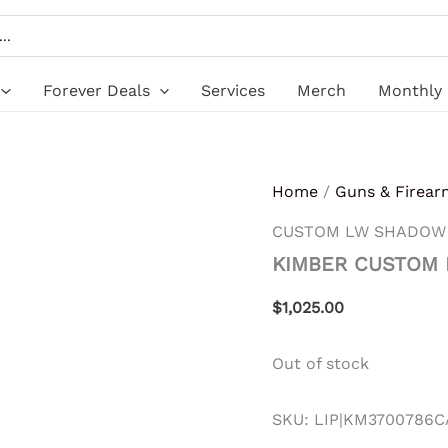
Forever Deals
Services
Merch
Monthly 
Home
/
Guns & Firear
CUSTOM LW SHADOW
KIMBER CUSTOM
$
1,025.00
Out of stock
SKU:
LIP|KM3700786C