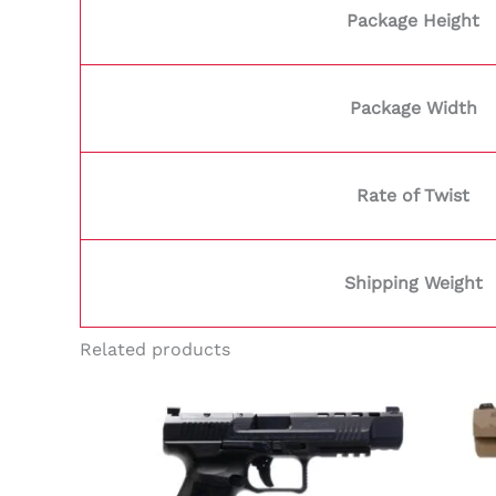
Package Height
Package Width
Rate of Twist
Shipping Weight
Related products