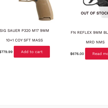
OUT OF STOC
SIG SAUER P320 M17 9MM
FN REFLEX 9MM BL
10+1 COY SFT MASS
MRD NMS
Add to cart
$
779.99
Read m
$
676.00