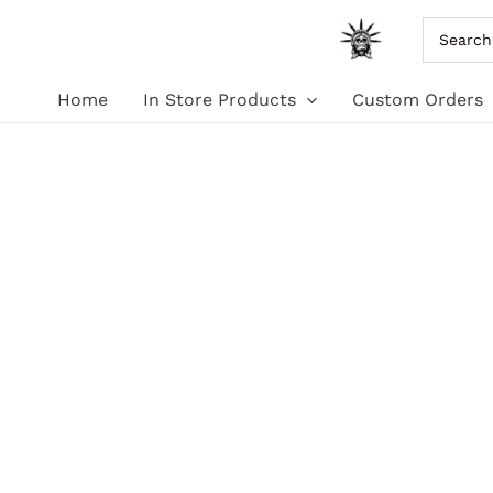
Skip
Search
for:
to
Home
In Store Products
Custom Orders
content