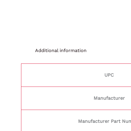
Additional information
UPC
Manufacturer
Manufacturer Part Nu