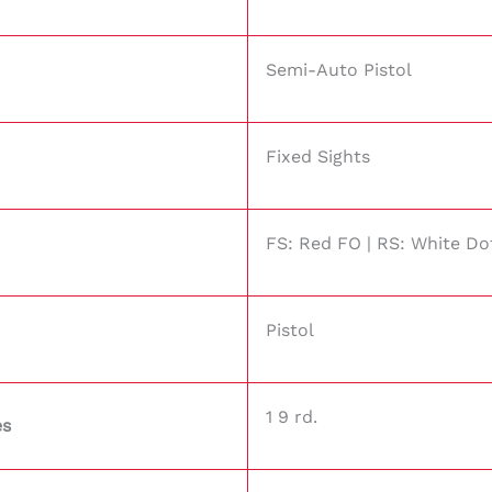
Semi-Auto Pistol
Fixed Sights
FS: Red FO | RS: White Do
Pistol
1 9 rd.
es