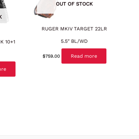
OUT OF STOCK
K
RUGER MKIV TARGET 22LR
5.5″ BL/WD
K 10+1
Read more
$
759.00
ore