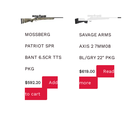
OUT OF STOCK
MOSSBERG
SAVAGE ARMS
PATRIOT SPR
AXIS 2 7MM08
BANT 6.5CR TTS
BL/GRY 22″ PKG
PKG
Read
$
619.00
Add
more
$
592.20
to cart