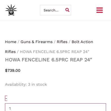
HOWA
Skip
FENCELINE
Search
6.5PRC
for:
to
REAP
24"
content
quantity
Home
/
Guns & Firearms
/
Rifles
/
Bolt Action
Rifles
/ HOWA FENCELINE 6.5PRC REAP 24″
HOWA FENCELINE 6.5PRC REAP 24″
$
739.00
Availability:
3 in stock
-