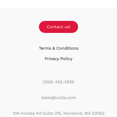
Contact us!
Terms & Conditions
Privacy Policy
(508) 492-5955
sales@los2a.com
100 Access Rd Suite 215, Norwood, MA 02062