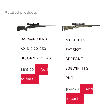
Related products
SAVAGE ARMS
MOSSBERG
AXIS 2 22-250
PATRIOT
BL/GRN 22″ PKG
SPRBANT
308WIN TTS
Add
$
619.00
PKG
to cart
Add
$
592.20
to cart