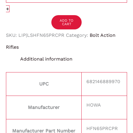
+
ADD TO
CART
SKU:
LIP|LSHFN65PRCPR
Category:
Bolt Action
Rifles
Additional information
682146889970
UPC
HOWA
Manufacturer
HFN65PRCPR
Manufacturer Part Number