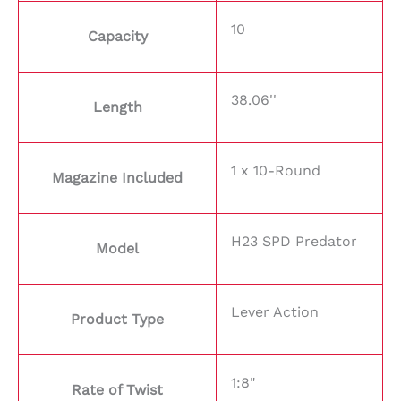
10
Capacity
38.06''
Length
1 x 10-Round
Magazine Included
H23 SPD Predator
Model
Lever Action
Product Type
1:8"
Rate of Twist