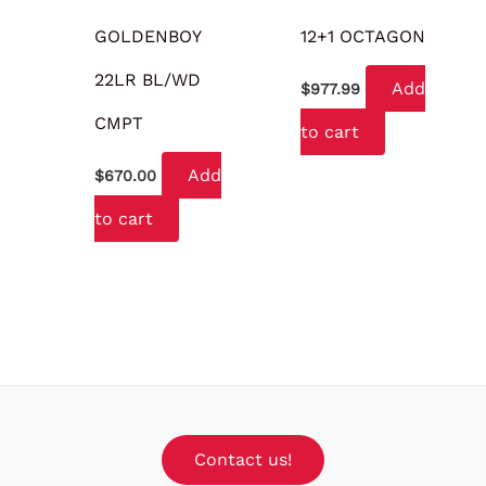
GOLDENBOY
12+1 OCTAGON
22LR BL/WD
Add
$
977.99
CMPT
to cart
Add
$
670.00
to cart
Contact us!