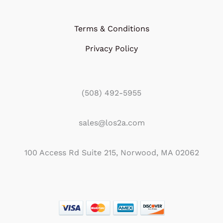
Terms & Conditions
Privacy Policy
(508) 492-5955
sales@los2a.com
100 Access Rd Suite 215, Norwood, MA 02062