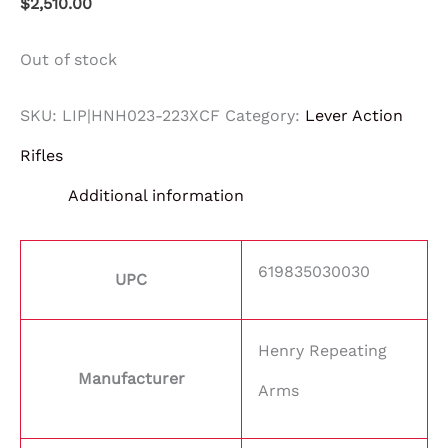
$
2,510.00
Out of stock
SKU:
LIP|HNH023-223XCF
Category:
Lever Action
Rifles
Additional information
619835030030
UPC
Henry Repeating
Manufacturer
Arms