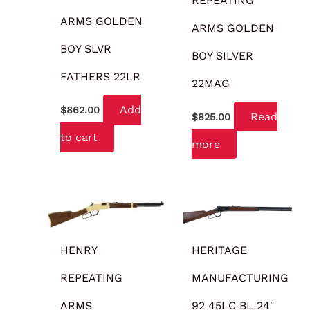
REPEATING
ARMS GOLDEN
ARMS GOLDEN
BOY SLVR
BOY SILVER
FATHERS 22LR
22MAG
Add
$
862.00
Read
$
825.00
to cart
more
HENRY
HERITAGE
REPEATING
MANUFACTURING
ARMS
92 45LC BL 24″