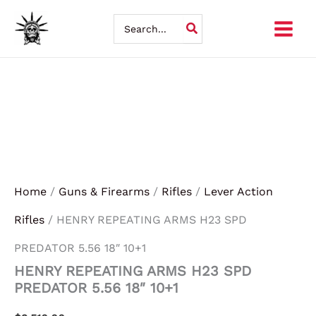
Skip
Search
for:
to
content
Home
/
Guns & Firearms
/
Rifles
/
Lever Action
Rifles
/ HENRY REPEATING ARMS H23 SPD
PREDATOR 5.56 18″ 10+1
HENRY REPEATING ARMS H23 SPD
PREDATOR 5.56 18″ 10+1