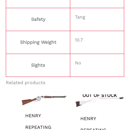
Tang
Safety
10.7
Shipping Weight
No
Sights
Related products
OUT OF STOCK
HENRY
HENRY
REPEATING