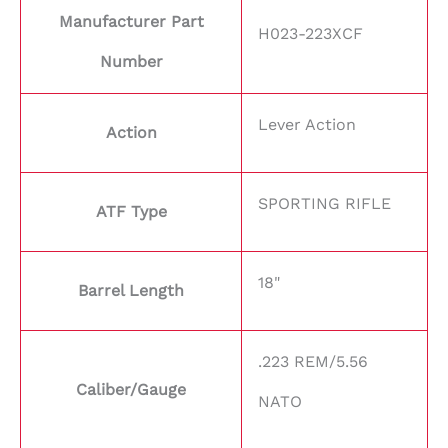
Manufacturer Part
H023-223XCF
Number
Lever Action
Action
SPORTING RIFLE
ATF Type
18"
Barrel Length
.223 REM/5.56
Caliber/Gauge
NATO