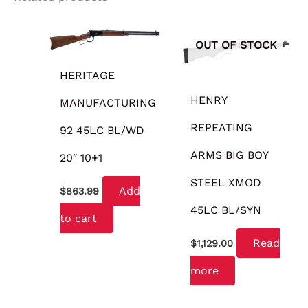
OUT OF STOCK
HERITAGE
HENRY
MANUFACTURING
REPEATING
92 45LC BL/WD
ARMS BIG BOY
20″ 10+1
STEEL XMOD
Add
$
863.99
45LC BL/SYN
to cart
Read
$
1,129.00
more