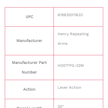
619835011633
UPC
Henry Repeating
Manufacturer
Arms
Manufacturer Part
H001TPG-22M
Number
Lever Action
Action
20"