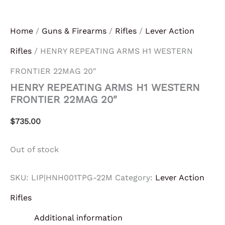
Home
/
Guns & Firearms
/
Rifles
/
Lever Action
Rifles
/ HENRY REPEATING ARMS H1 WESTERN
FRONTIER 22MAG 20″
HENRY REPEATING ARMS H1 WESTERN
FRONTIER 22MAG 20″
$
735.00
Out of stock
SKU:
LIP|HNH001TPG-22M
Category:
Lever Action
Rifles
Additional information