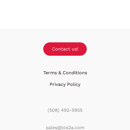
Contact us!
Terms & Conditions
Privacy Policy
(508) 492-5955
sales@los2a.com