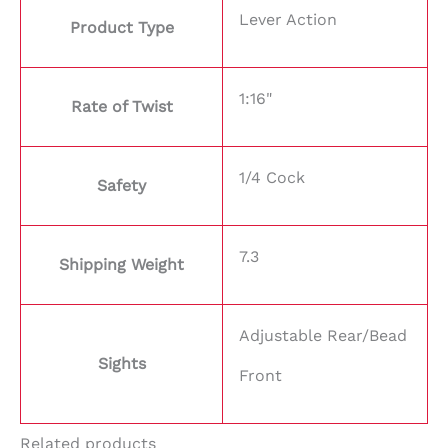
Lever Action
Product Type
1:16"
Rate of Twist
1/4 Cock
Safety
7.3
Shipping Weight
Adjustable Rear/Bead
Sights
Front
Related products