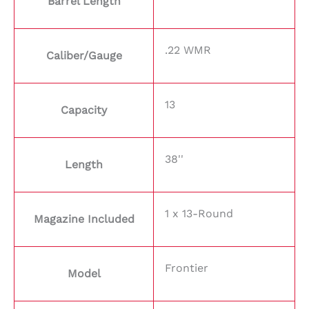
Barrel Length
.22 WMR
Caliber/Gauge
13
Capacity
38''
Length
1 x 13-Round
Magazine Included
Frontier
Model