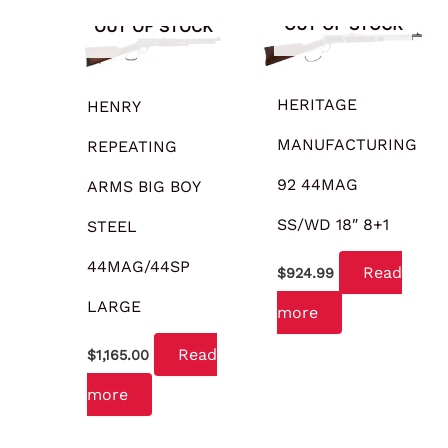
OUT OF STOCK
OUT OF STOCK
HERITAGE
HENRY
MANUFACTURING
REPEATING
92 44MAG
ARMS BIG BOY
SS/WD 18″ 8+1
STEEL
44MAG/44SP
Read
$
924.99
LARGE
more
Read
$
1,165.00
more