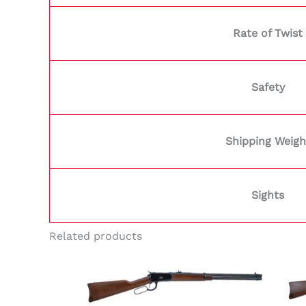
Rate of Twist
Safety
Shipping Weigh
Sights
Related products