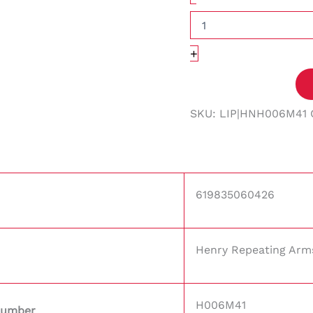
+
SKU:
LIP|HNH006M41
619835060426
Henry Repeating Arm
H006M41
Number