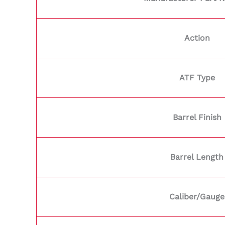
Action
ATF Type
Barrel Finish
Barrel Length
Caliber/Gauge