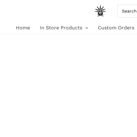
Skip
Search
for:
to
Home
In Store Products
Custom Orders
content