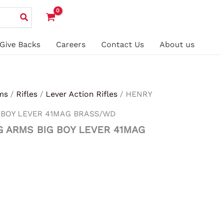
Give Backs
Careers
Contact Us
About us
ms
/
Rifles
/
Lever Action Rifles
/ HENRY
 BOY LEVER 41MAG BRASS/WD
G ARMS BIG BOY LEVER 41MAG