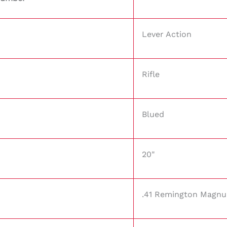
Lever Action
Rifle
Blued
20"
.41 Remington Magn