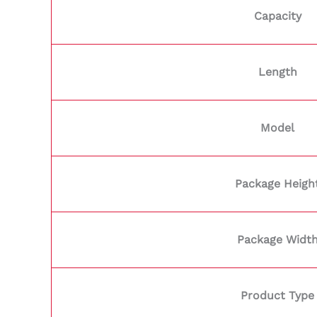
Capacity
Length
Model
Package Heigh
Package Widt
Product Type