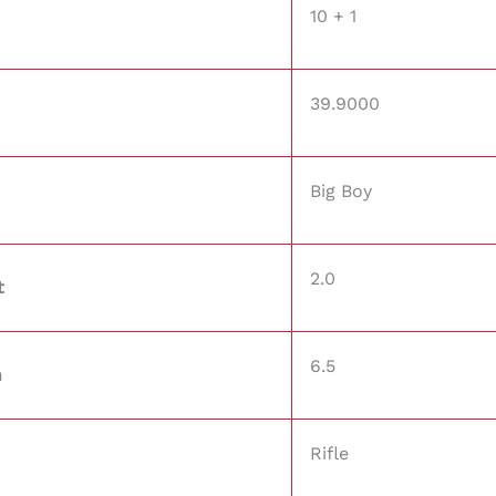
10 + 1
39.9000
Big Boy
2.0
t
6.5
h
Rifle