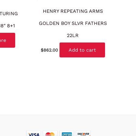
HENRY REPEATING ARMS
TURING
GOLDEN BOY SLVR FATHERS
8″ 8+1
22LR
ore
Add to cart
$
862.00