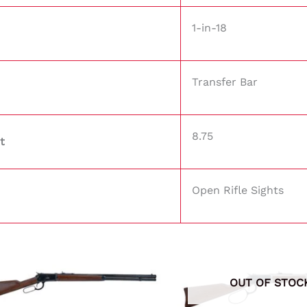
1-in-18
Transfer Bar
8.75
t
Open Rifle Sights
OUT OF STOC