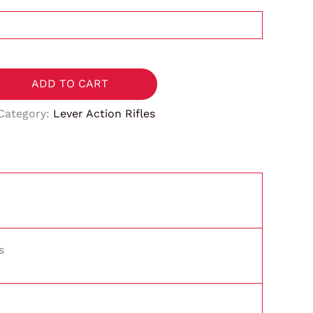
ADD TO CART
Category:
Lever Action Rifles
s