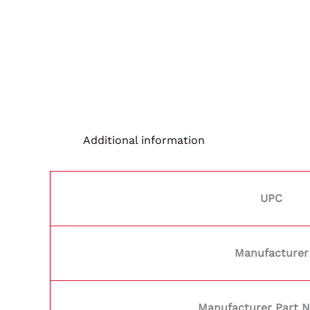
Additional information
UPC
Manufacturer
Manufacturer Part 