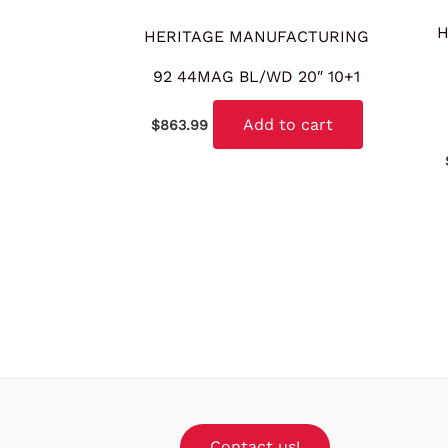
H
HERITAGE MANUFACTURING
92 44MAG BL/WD 20″ 10+1
Add to cart
$
863.99
Contact us!