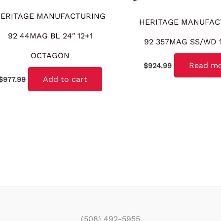
ERITAGE MANUFACTURING
HERITAGE MANUFAC
92 44MAG BL 24″ 12+1
92 357MAG SS/WD 1
OCTAGON
Read m
$
924.99
Add to cart
$
977.99
(508) 492-5955