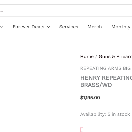
HENRY
REPEATING
ARMS
BIG
BOY
Forever Deals
Services
Merch
Monthly 
LEVER
41MAG
BRASS/WD
quantity
Home
/
Guns & Firear
REPEATING ARMS BIG
HENRY REPEATIN
BRASS/WD
$
1,195.00
Availability:
5 in stock
-