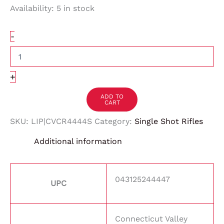
Availability:
5 in stock
-
+
ADD TO
CART
SKU:
LIP|CVCR4444S
Category:
Single Shot Rifles
Additional information
043125244447
UPC
Connecticut Valley