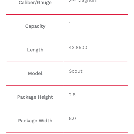
.44 Magnum
Caliber/Gauge
1
Capacity
43.8500
Length
Scout
Model
2.8
Package Height
8.0
Package Width