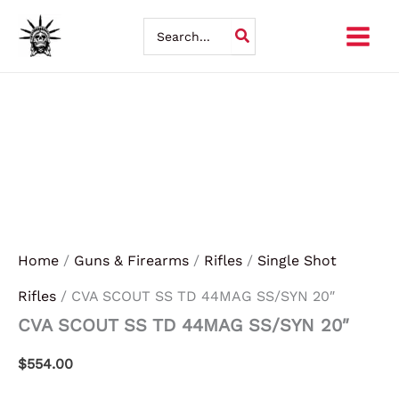
CVA
Skip
SCOUT
Search
SS
for:
to
TD
44MAG
content
SS/SYN
20"
quantity
Home
/
Guns & Firearms
/
Rifles
/
Single Shot
Rifles
/ CVA SCOUT SS TD 44MAG SS/SYN 20″
CVA SCOUT SS TD 44MAG SS/SYN 20″
$
554.00