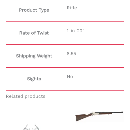
Rifle
Product Type
1-in-20"
Rate of Twist
8.55
Shipping Weight
No
Sights
Related products