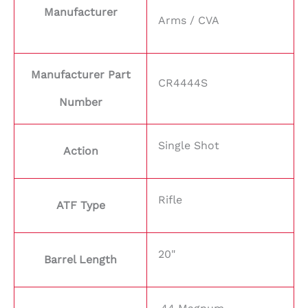
Manufacturer
Arms / CVA
Manufacturer Part
CR4444S
Number
Single Shot
Action
Rifle
ATF Type
20"
Barrel Length