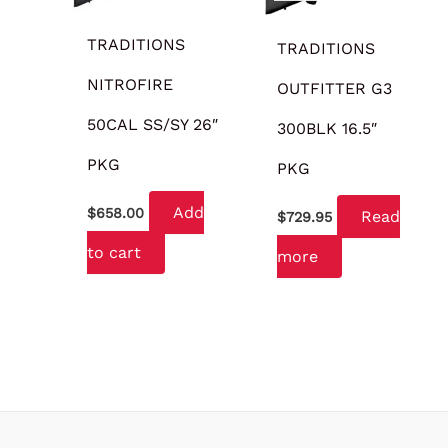
TRADITIONS
TRADITIONS
NITROFIRE
OUTFITTER G3
50CAL SS/SY 26″
300BLK 16.5″
PKG
PKG
Add
$
658.00
Read
$
729.95
to cart
more