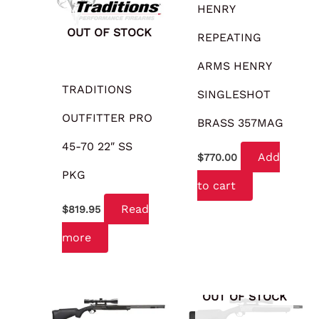
HENRY
OUT OF STOCK
REPEATING
ARMS HENRY
TRADITIONS
SINGLESHOT
OUTFITTER PRO
BRASS 357MAG
45-70 22″ SS
Add
$
770.00
PKG
to cart
Read
$
819.95
more
OUT OF STOCK