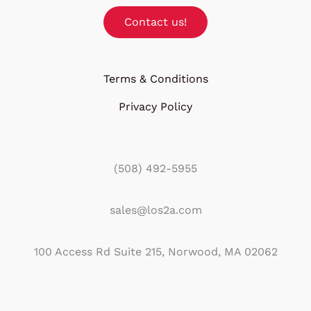
Contact us!
Terms & Conditions
Privacy Policy
(508) 492-5955
sales@los2a.com
100 Access Rd Suite 215, Norwood, MA 02062