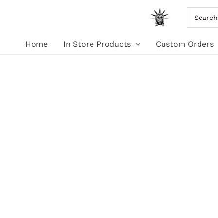
Skip
Search
for:
to
Home
In Store Products
Custom Orders
content