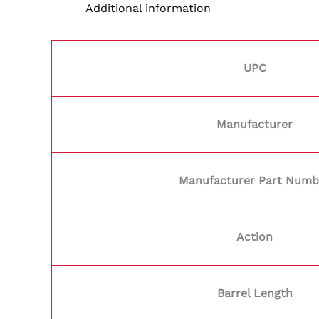
Additional information
UPC
Manufacturer
Manufacturer Part Numb
Action
Barrel Length