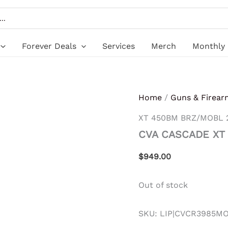
Forever Deals
Services
Merch
Monthly 
Home
/
Guns & Firear
XT 450BM BRZ/MOBL 
CVA CASCADE XT
$
949.00
Out of stock
SKU:
LIP|CVCR3985M