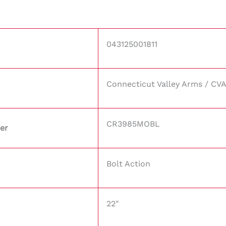
043125001811
Connecticut Valley Arms / CV
CR3985MOBL
er
Bolt Action
22"