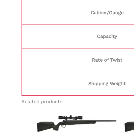
Caliber/Gauge
Capacity
Rate of Twist
Shipping Weight
Related products