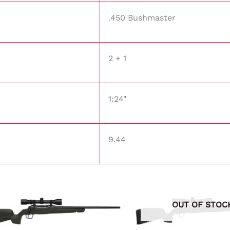
.450 Bushmaster
2 + 1
1:24"
9.44
OUT OF STOC