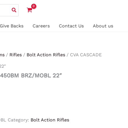
Give Backs
Careers
Contact Us
About us
ms
/
Rifles
/
Bolt Action Rifles
/ CVA CASCADE
22″
 450BM BRZ/MOBL 22″
OBL
Category:
Bolt Action Rifles