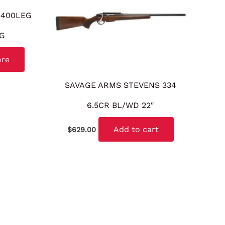
 400LEG
KG
ore
SAVAGE ARMS STEVENS 334
6.5CR BL/WD 22″
Add to cart
$
629.00