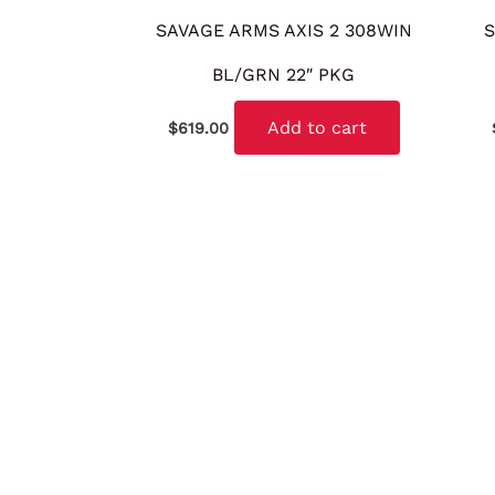
SAVAGE ARMS AXIS 2 308WIN
S
BL/GRN 22″ PKG
Add to cart
$
619.00