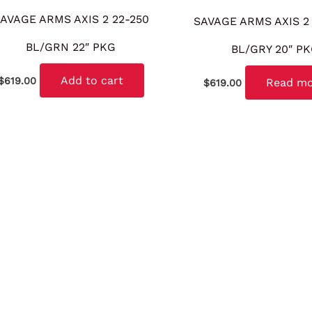
AVAGE ARMS AXIS 2 22-250
SAVAGE ARMS AXIS 2
BL/GRN 22″ PKG
BL/GRY 20″ P
Add to cart
$
619.00
Read m
$
619.00