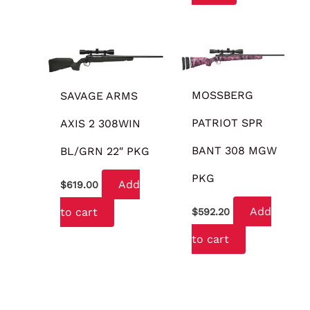
MOSSBERG
SAVAGE ARMS
PATRIOT SPR
AXIS 2 308WIN
BANT 308 MGW
BL/GRN 22″ PKG
PKG
Add
$
619.00
Add
to cart
$
592.20
to cart