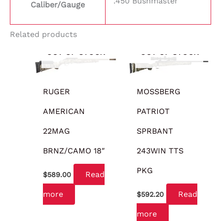
.450 Bushmaster
Caliber/Gauge
Related products
OUT OF STOCK
OUT OF STOCK
RUGER
MOSSBERG
AMERICAN
PATRIOT
22MAG
SPRBANT
BRNZ/CAMO 18″
243WIN TTS
PKG
Read
$
589.00
more
Read
$
592.20
more