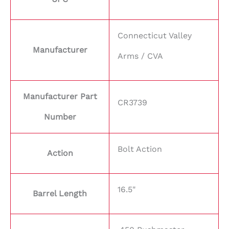
Connecticut Valley
Manufacturer
Arms / CVA
Manufacturer Part
CR3739
Number
Bolt Action
Action
16.5"
Barrel Length