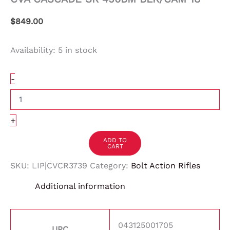
$
849.00
Availability:
5 in stock
-
+
ADD TO
CART
SKU:
LIP|CVCR3739
Category:
Bolt Action Rifles
Additional information
043125001705
UPC