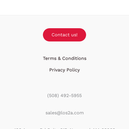
Contact us!
Terms & Conditions
Privacy Policy
(508) 492-5955
sales@los2a.com