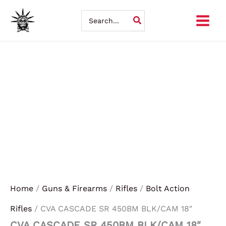
CVA
Skip
CASCADE
Search
SR
for:
to
450BM
BLK/CAM
content
18"
quantity
Home
/
Guns & Firearms
/
Rifles
/
Bolt Action
Rifles
/ CVA CASCADE SR 450BM BLK/CAM 18″
CVA CASCADE SR 450BM BLK/CAM 18″