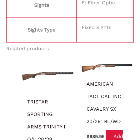
F: Fiber Optic
Sights
Fixed Sights
Sights Type
Related products
AMERICAN
TACTICAL INC
TRISTAR
CAVALRY SX
SPORTING
20/26″ BL/WD
ARMS TRINITY II
Add
$
689.95
O/U 28/28