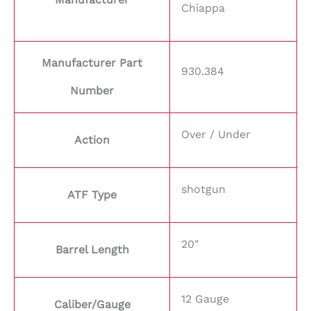
Chiappa
Manufacturer Part
930.384
Number
Over / Under
Action
shotgun
ATF Type
20"
Barrel Length
12 Gauge
Caliber/Gauge