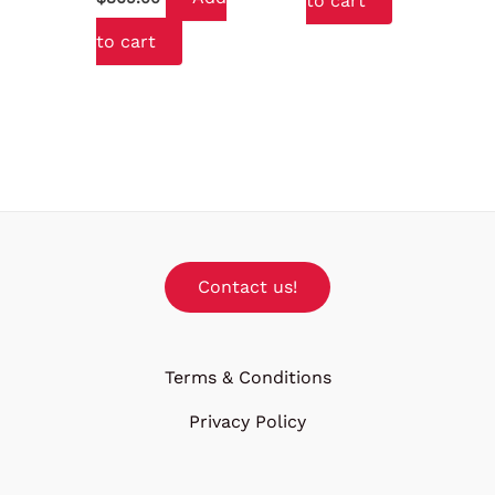
to cart
to cart
Contact us!
Terms & Conditions
Privacy Policy