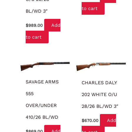
to cart
BL/WD 3″
Add
$
989.00
to cart
SAVAGE ARMS
CHARLES DALY
555
202 WHITE O/U
OVER/UNDER
28/26 BL/WD 3″
410/26 BL/WD
Add
$
670.00
Add
$
869.00