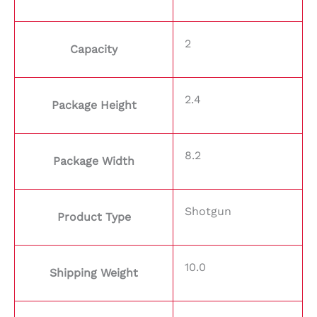
2
Capacity
2.4
Package Height
8.2
Package Width
Shotgun
Product Type
10.0
Shipping Weight