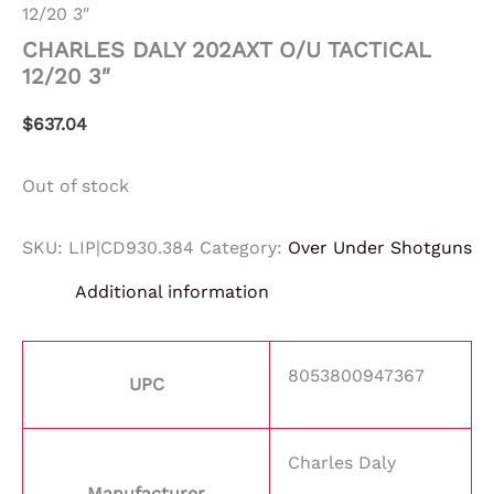
12/20 3″
CHARLES DALY 202AXT O/U TACTICAL
12/20 3″
$
637.04
Out of stock
SKU:
LIP|CD930.384
Category:
Over Under Shotguns
Additional information
8053800947367
UPC
Charles Daly
Manufacturer