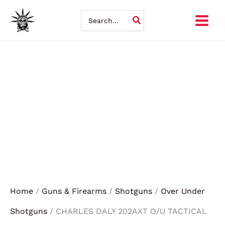
Skip
Search
for:
to
content
Home
/
Guns & Firearms
/
Shotguns
/
Over Under
Shotguns
/ CHARLES DALY 202AXT O/U TACTICAL