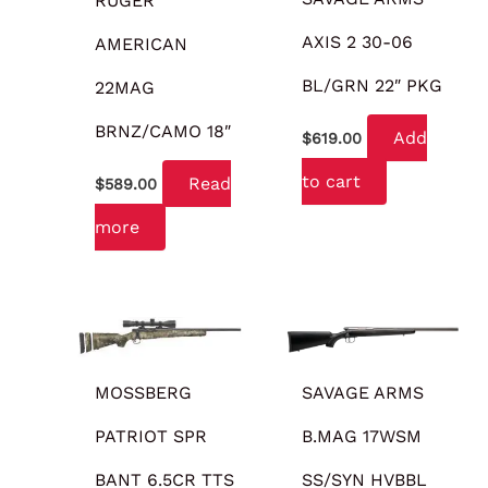
RUGER
AXIS 2 30-06
AMERICAN
BL/GRN 22″ PKG
22MAG
BRNZ/CAMO 18″
Add
$
619.00
to cart
Read
$
589.00
more
MOSSBERG
SAVAGE ARMS
PATRIOT SPR
B.MAG 17WSM
BANT 6.5CR TTS
SS/SYN HVBBL