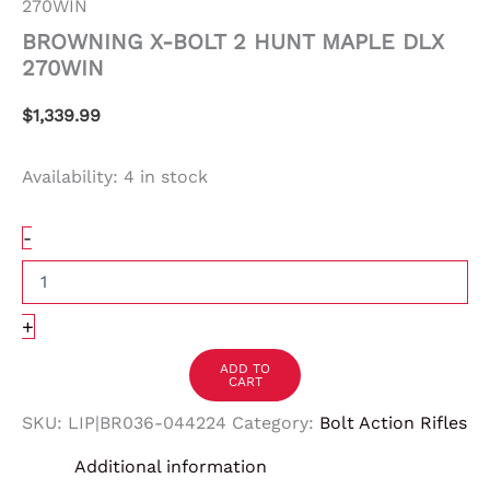
270WIN
BROWNING X-BOLT 2 HUNT MAPLE DLX
270WIN
$
1,339.99
Availability:
4 in stock
-
+
ADD TO
CART
SKU:
LIP|BR036-044224
Category:
Bolt Action Rifles
Additional information