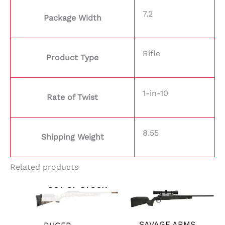
7.2
Package Width
Rifle
Product Type
1-in-10
Rate of Twist
8.55
Shipping Weight
Related products
OUT OF STOCK
SAVAGE ARMS