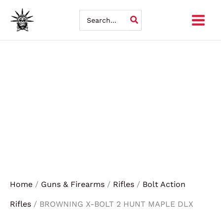
BROWNING
Skip
X-
Search
BOLT
for:
to
2
HUNT
content
MAPLE
DLX
270WIN
quantity
Home
/
Guns & Firearms
/
Rifles
/
Bolt Action
Rifles
/ BROWNING X-BOLT 2 HUNT MAPLE DLX