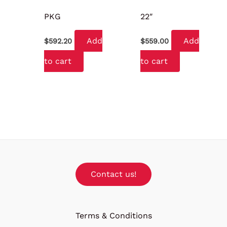
PKG
22″
Add
Add
$
592.20
$
559.00
to cart
to cart
Contact us!
Terms & Conditions