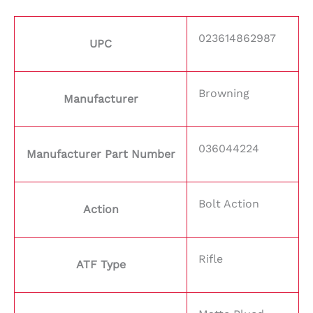
023614862987
UPC
Browning
Manufacturer
036044224
Manufacturer Part Number
Bolt Action
Action
Rifle
ATF Type