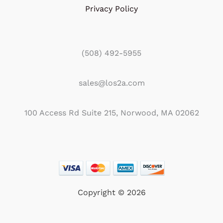
Privacy Policy
(508) 492-5955
sales@los2a.com
100 Access Rd Suite 215, Norwood, MA 02062
Copyright © 2026