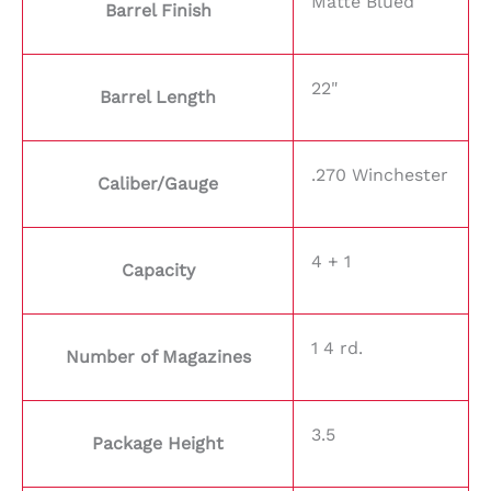
Matte Blued
Barrel Finish
22"
Barrel Length
.270 Winchester
Caliber/Gauge
4 + 1
Capacity
1 4 rd.
Number of Magazines
3.5
Package Height