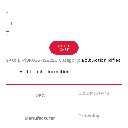
-
+
ADD TO
CART
SKU:
LIP|BR036-128226
Category:
Bolt Action Rifles
Additional information
023614870418
UPC
Browning
Manufacturer