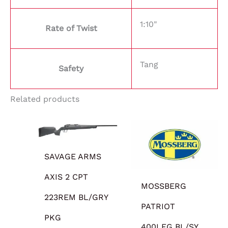
1:10"
Rate of Twist
Tang
Safety
Related products
SAVAGE ARMS
AXIS 2 CPT
MOSSBERG
223REM BL/GRY
PATRIOT
PKG
400LEG BL/SY