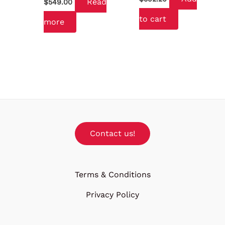
Read
$
549.00
to cart
more
Contact us!
Terms & Conditions
Privacy Policy