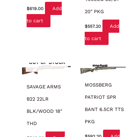
Add
$
619.00
20″ PKG
to cart
Add
$
557.20
to cart
OUT OF STOCK
MOSSBERG
SAVAGE ARMS
PATRIOT SPR
B22 22LR
BANT 6.5CR TTS
BLK/WOOD 18″
PKG
THD
Add
$
592.20