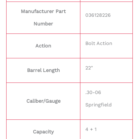
Manufacturer Part
036128226
Number
Bolt Action
Action
22"
Barrel Length
.30-06
Caliber/Gauge
Springfield
4 + 1
Capacity