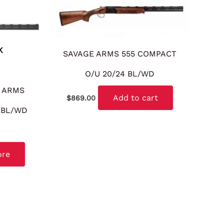
K
SAVAGE ARMS 555 COMPACT
O/U 20/24 BL/WD
 ARMS
Add to cart
$
869.00
8 BL/WD
ore