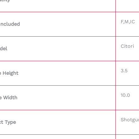
F,M,IC
Included
Citori
del
3.5
 Height
10.0
e Width
Shotgu
t Type