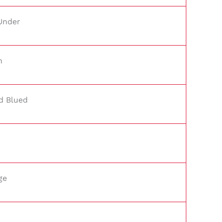
Under
n
d Blued
ge