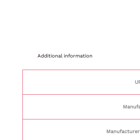
Additional information
U
Manufa
Manufacturer