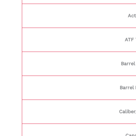
Act
ATF 
Barrel
Barrel
Calibe
Capa