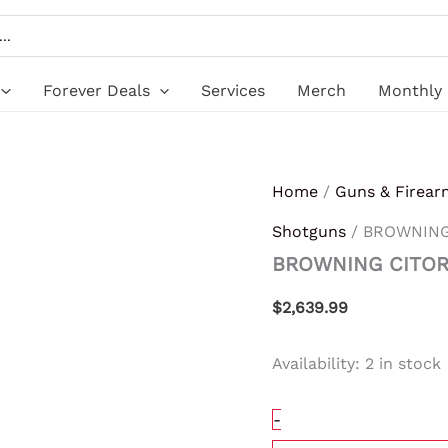
BROWNING
CITORI
HUNTER
GRII
20/26
Forever Deals
Services
Merch
Monthly 
3"
quantity
Home
/
Guns & Firear
Shotguns
/ BROWNING 
BROWNING CITORI
$
2,639.99
Availability:
2 in stock
-