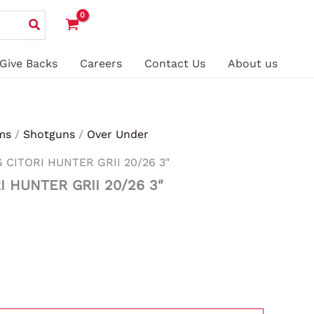
Give Backs
Careers
Contact Us
About us
ms
/
Shotguns
/
Over Under
CITORI HUNTER GRII 20/26 3″
 HUNTER GRII 20/26 3″