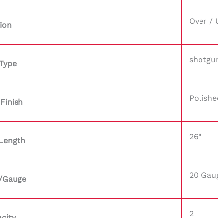
Over / 
ion
shotgu
Type
Polishe
 Finish
26"
 Length
20 Gau
r/Gauge
2
city