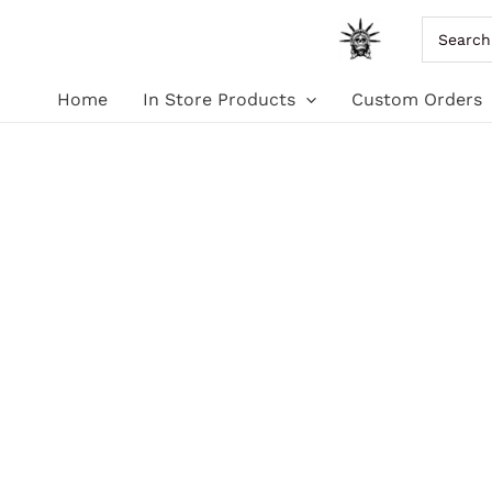
Skip
Search
for:
to
Home
In Store Products
Custom Orders
content