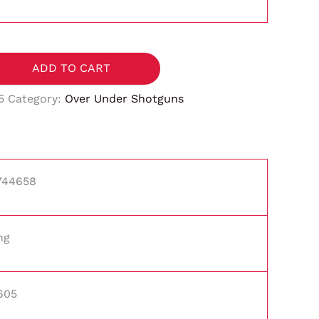
ADD TO CART
5
Category:
Over Under Shotguns
744658
ng
605