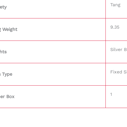
Tang
ety
9.35
g Weight
Silver 
hts
Fixed S
s Type
1
per Box