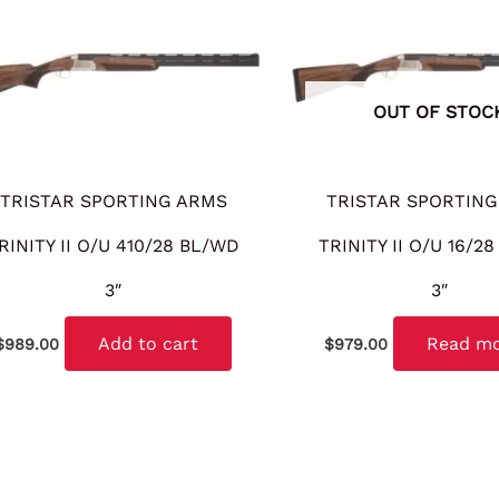
OUT OF STOC
TRISTAR SPORTING ARMS
TRISTAR SPORTING
RINITY II O/U 410/28 BL/WD
TRINITY II O/U 16/2
3″
3″
Add to cart
Read m
$
989.00
$
979.00