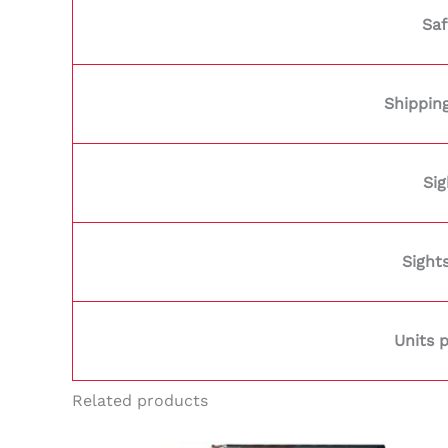
Saf
Shippin
Sig
Sight
Units 
Related products