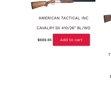
AMERICAN TACTICAL INC
CAVALRY SX 410/26″ BL/WD
Add to cart
$
689.95
T