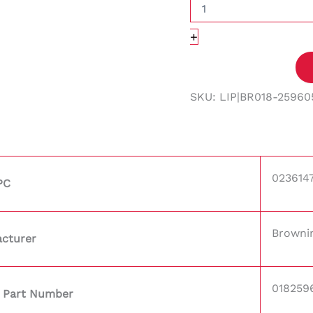
+
SKU:
LIP|BR018-25960
023614
PC
Browni
cturer
018259
 Part Number