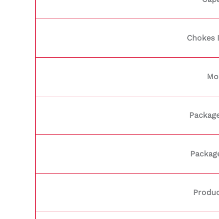
Chokes 
Mo
Package
Packag
Produc