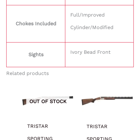
Full/Improved
Chokes Included
Cylinder/Modified
Ivory Bead Front
Sights
Related products
OUT OF STOCK
TRISTAR
TRISTAR
SPORTING
SPORTING