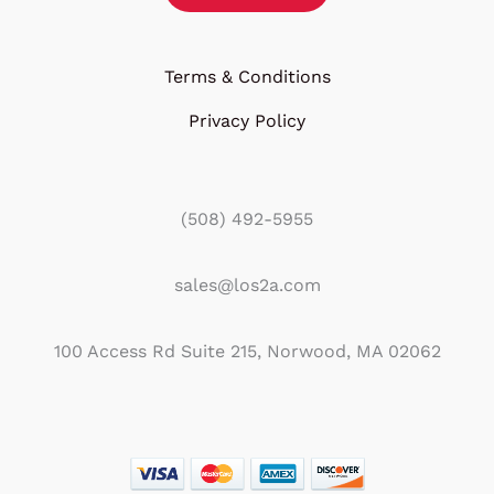
Terms & Conditions
Privacy Policy
(508) 492-5955
sales@los2a.com
100 Access Rd Suite 215, Norwood, MA 02062