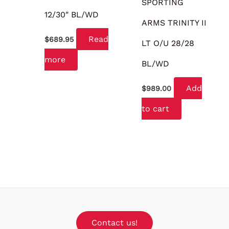
SPORTING
12/30″ BL/WD
ARMS TRINITY II
Read
$
689.95
LT O/U 28/28
more
BL/WD
Add
$
989.00
to cart
Contact us!