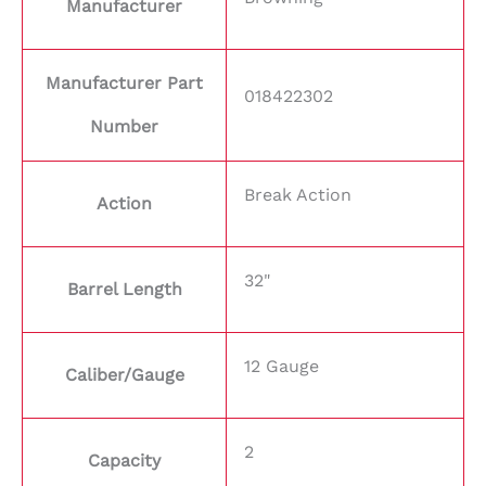
Manufacturer
Manufacturer Part
018422302
Number
Break Action
Action
32"
Barrel Length
12 Gauge
Caliber/Gauge
2
Capacity