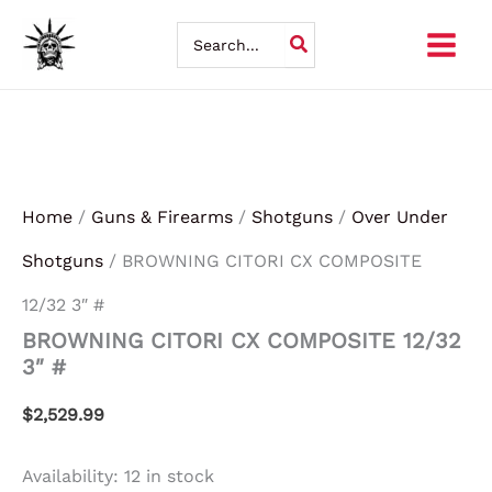
BROWNING
Skip
CITORI
Search
CX
for:
to
COMPOSITE
12/32
content
3"
#
quantity
Home
/
Guns & Firearms
/
Shotguns
/
Over Under
Shotguns
/ BROWNING CITORI CX COMPOSITE
12/32 3″ #
BROWNING CITORI CX COMPOSITE 12/32
3″ #
$
2,529.99
Availability:
12 in stock