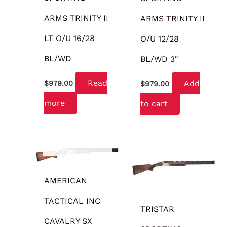
ARMS TRINITY II
ARMS TRINITY II
LT O/U 16/28
O/U 12/28
BL/WD
BL/WD 3″
Read
Add
$
979.00
$
979.00
more
to cart
OUT OF STOCK
AMERICAN
TACTICAL INC
TRISTAR
CAVALRY SX