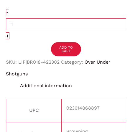
-
+
ADD TO
CART
SKU:
LIP|BR018-422302
Category:
Over Under
Shotguns
Additional information
023614868897
UPC
Browning