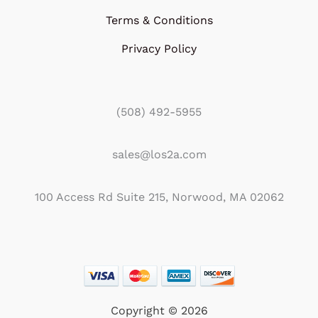
Terms & Conditions
Privacy Policy
(508) 492-5955
sales@los2a.com
100 Access Rd Suite 215, Norwood, MA 02062
Copyright © 2026