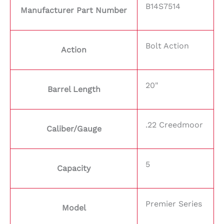
B14S7514
Manufacturer Part Number
Bolt Action
Action
20"
Barrel Length
.22 Creedmoor
Caliber/Gauge
5
Capacity
Premier Series
Model