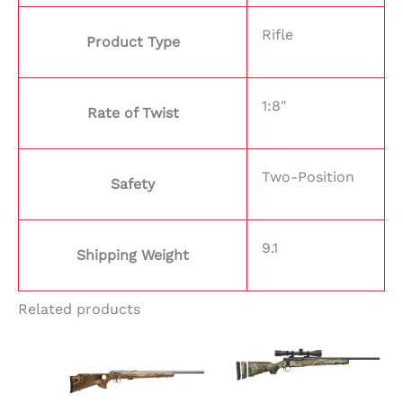
Rifle
Product Type
1:8"
Rate of Twist
Two-Position
Safety
9.1
Shipping Weight
Related products