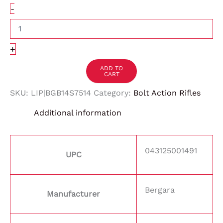
-
+
ADD TO
CART
SKU:
LIP|BGB14S7514
Category:
Bolt Action Rifles
Additional information
043125001491
UPC
Bergara
Manufacturer