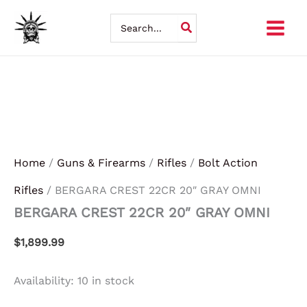
BERGARA
Skip
CREST
Search
22CR
for:
to
20"
GRAY
content
OMNI
quantity
Home
/
Guns & Firearms
/
Rifles
/
Bolt Action
Rifles
/ BERGARA CREST 22CR 20″ GRAY OMNI
BERGARA CREST 22CR 20″ GRAY OMNI
$
1,899.99
Availability:
10 in stock