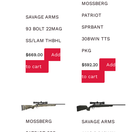
MOSSBERG
PATRIOT
SAVAGE ARMS
SPRBANT
93 BOLT 22MAG
308WIN TTS
SS/LAM THBHL
PKG
Add
$
669.00
Add
$
592.20
to cart
to cart
MOSSBERG
SAVAGE ARMS