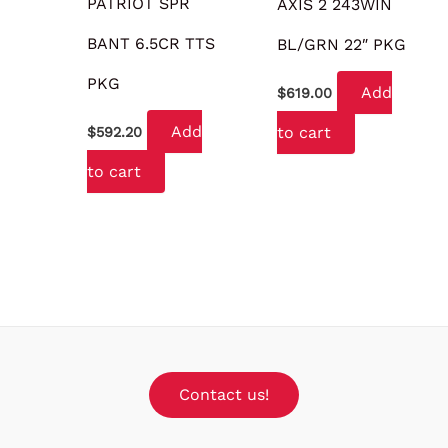
PATRIOT SPR
AXIS 2 243WIN
BANT 6.5CR TTS
BL/GRN 22″ PKG
PKG
Add
$
619.00
Add
to cart
$
592.20
to cart
Contact us!