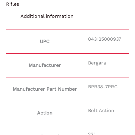
Rifles
Additional information
043125000937
UPC
Bergara
Manufacturer
BPR38-7PRC
Manufacturer Part Number
Bolt Action
Action
22"