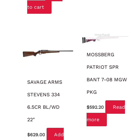
to cart
OUT OF STOCK
MOSSBERG
PATRIOT SPR
BANT 7-08 MGW
SAVAGE ARMS
PKG
STEVENS 334
6.5CR BL/WD
Read
$
592.20
22″
more
Add
$
629.00