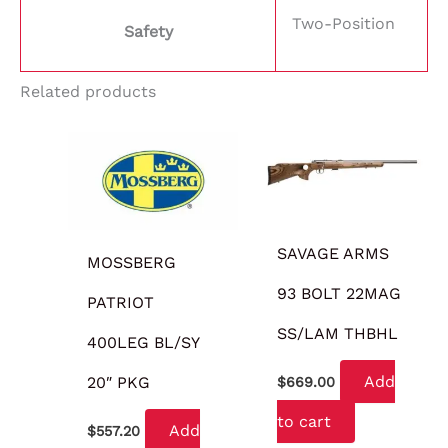
Two-Position
Safety
Related products
SAVAGE ARMS
MOSSBERG
93 BOLT 22MAG
PATRIOT
SS/LAM THBHL
400LEG BL/SY
Add
20″ PKG
$
669.00
to cart
Add
$
557.20