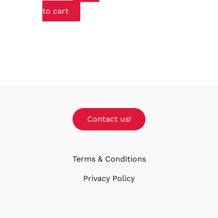
to cart
Contact us!
Terms & Conditions
Privacy Policy