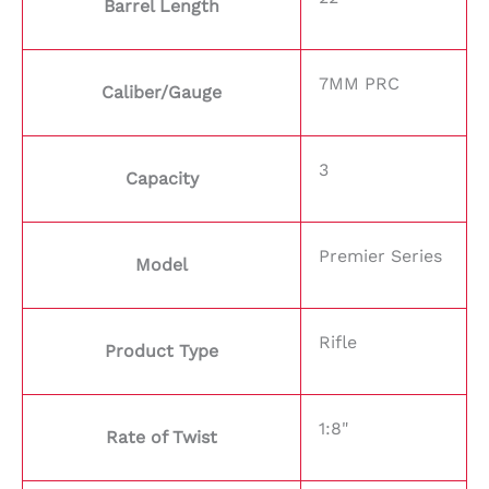
Barrel Length
7MM PRC
Caliber/Gauge
3
Capacity
Premier Series
Model
Rifle
Product Type
1:8"
Rate of Twist