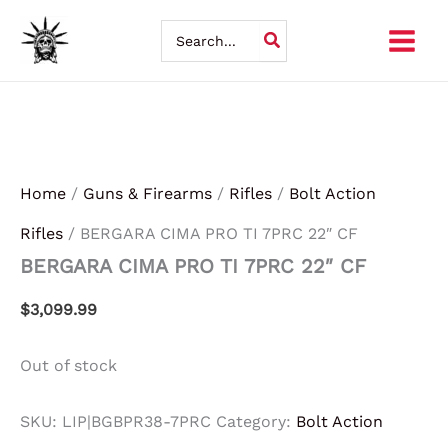
Skip
Search
for:
to
content
Home
/
Guns & Firearms
/
Rifles
/
Bolt Action
Rifles
/ BERGARA CIMA PRO TI 7PRC 22″ CF
BERGARA CIMA PRO TI 7PRC 22″ CF
$
3,099.99
Out of stock
SKU:
LIP|BGBPR38-7PRC
Category:
Bolt Action