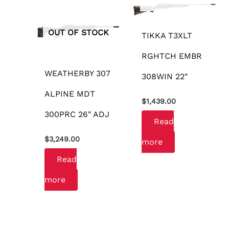
OUT OF STOCK
TIKKA T3XLT
RGHTCH EMBR
WEATHERBY 307
308WIN 22″
ALPINE MDT
$
1,439.00
300PRC 26″ ADJ
Read
$
3,249.00
more
Read
more