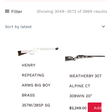
Filter
Showing 3049–3072 of 3969 results
OUT OF STOCK
HENRY
REPEATING
WEATHERBY 307
ARMS BIG BOY
ALPINE CT
BRASS
308WIN 20″
357M/38SP SG
Add
$
2,249.00