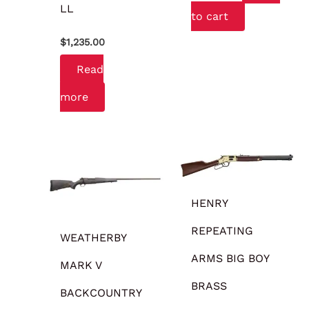
LL
to cart
$
1,235.00
Read
more
HENRY
REPEATING
WEATHERBY
ARMS BIG BOY
MARK V
BRASS
BACKCOUNTRY