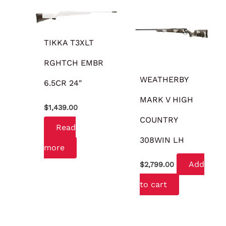
OUT OF STOCK
TIKKA T3XLT
RGHTCH EMBR
WEATHERBY
6.5CR 24″
MARK V HIGH
$
1,439.00
COUNTRY
Read
308WIN LH
more
Add
$
2,799.00
to cart
OUT OF STOCK