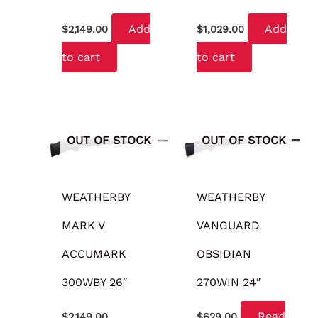
Add
Add
$
2,149.00
$
1,029.00
to cart
to cart
OUT OF STOCK
OUT OF STOCK
WEATHERBY
WEATHERBY
MARK V
VANGUARD
ACCUMARK
OBSIDIAN
300WBY 26″
270WIN 24″
Read
$
2,149.00
$
629.00