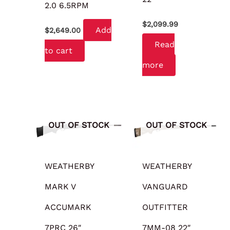
2.0 6.5RPM
$
2,099.99
Add
$
2,649.00
Read
to cart
more
OUT OF STOCK
OUT OF STOCK
WEATHERBY
WEATHERBY
MARK V
VANGUARD
ACCUMARK
OUTFITTER
7PRC 26″
7MM-08 22″