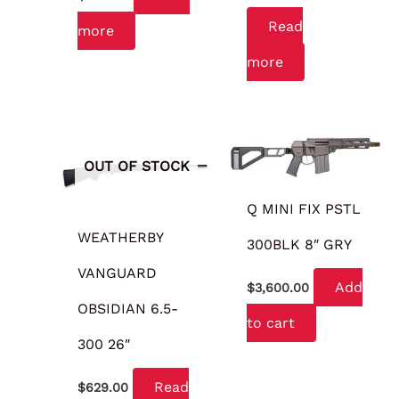
Read
more
more
OUT OF STOCK
Q MINI FIX PSTL
WEATHERBY
300BLK 8″ GRY
VANGUARD
Add
$
3,600.00
OBSIDIAN 6.5-
to cart
300 26″
Read
$
629.00