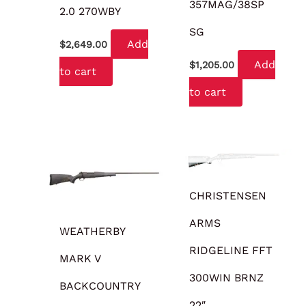
357MAG/38SP
2.0 270WBY
SG
Add
$
2,649.00
Add
$
1,205.00
to cart
to cart
OUT OF STOCK
CHRISTENSEN
ARMS
WEATHERBY
RIDGELINE FFT
MARK V
300WIN BRNZ
BACKCOUNTRY
22″