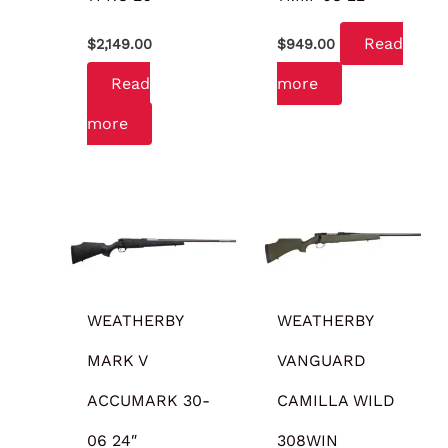
Read
$
2,149.00
$
949.00
Read
more
more
WEATHERBY
WEATHERBY
MARK V
VANGUARD
ACCUMARK 30-
CAMILLA WILD
06 24″
308WIN