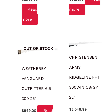
Read
more
more
OUT OF STOCK
OUT OF STOCK
CHRISTENSEN
ARMS
WEATHERBY
RIDGELINE FFT
VANGUARD
300WIN CB/GY
OUTFITTER 6.5-
22″
300 26″
$
2,049.99
Read
$
949.00