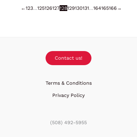
←
1
2
3
…
125
126
127
128
129
130
131
…
164
165
166
→
Contact us!
Terms & Conditions
Privacy Policy
(508) 492-5955