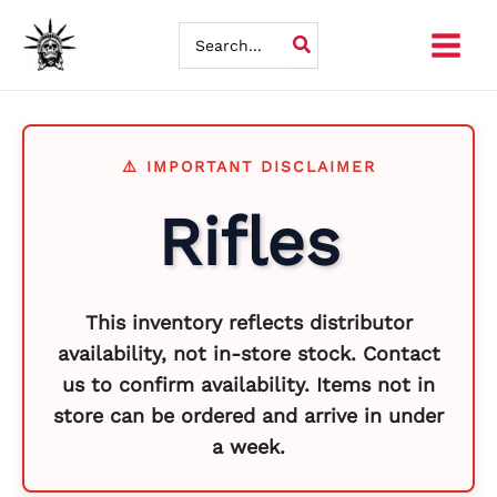
Skip
So
Search
for:
to
by
content
la
Rifles
This inventory reflects distributor
availability, not in-store stock. Contact
us to confirm availability. Items not in
store can be ordered and arrive in under
a week.