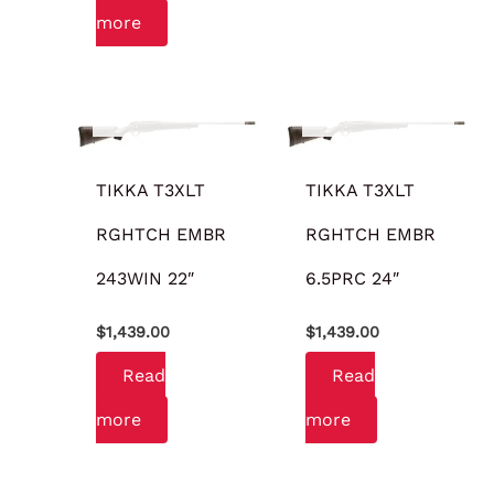
more
OUT OF STOCK
OUT OF STOCK
TIKKA T3XLT
TIKKA T3XLT
RGHTCH EMBR
RGHTCH EMBR
243WIN 22″
6.5PRC 24″
$
1,439.00
$
1,439.00
Read
Read
more
more