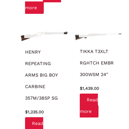
more
OUT OF STOCK
OUT OF STOCK
TIKKA T3XLT
HENRY
RGHTCH EMBR
REPEATING
300WSM 24″
ARMS BIG BOY
CARBINE
$
1,439.00
357M/38SP SG
Read
more
$
1,235.00
Read