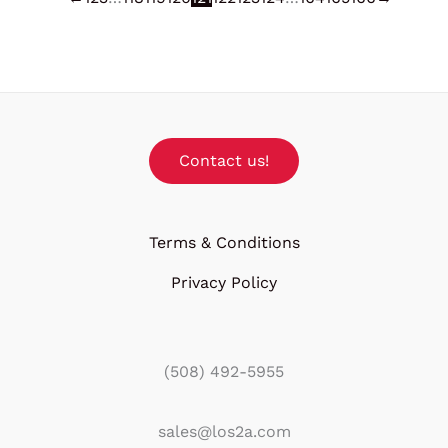
Contact us!
Terms & Conditions
Privacy Policy
(508) 492-5955
sales@los2a.com