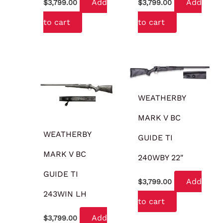
Add
Add
$
3,799.00
$
3,799.00
to cart
to cart
WEATHERBY
MARK V BC
WEATHERBY
GUIDE TI
MARK V BC
240WBY 22″
GUIDE TI
Add
$
3,799.00
243WIN LH
to cart
Add
$
3,799.00