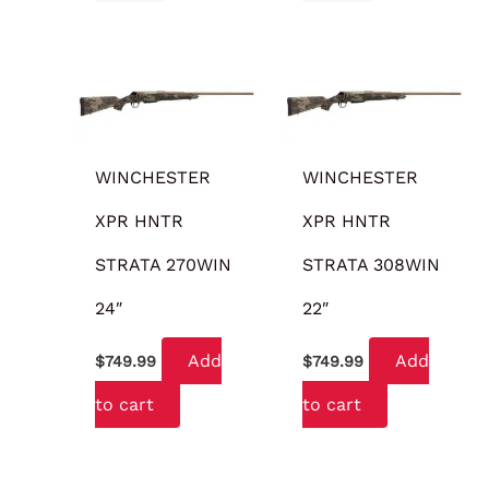
WINCHESTER
WINCHESTER
XPR HNTR
XPR HNTR
STRATA 270WIN
STRATA 308WIN
24″
22″
Add
Add
$
749.99
$
749.99
to cart
to cart
OUT OF STOCK