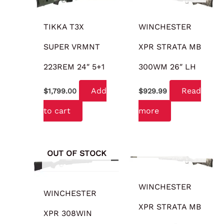
TIKKA T3X
WINCHESTER
SUPER VRMNT
XPR STRATA MB
223REM 24″ 5+1
300WM 26″ LH
Add
Read
$
1,799.00
$
929.99
to cart
more
OUT OF STOCK
OUT OF STOCK
WINCHESTER
WINCHESTER
XPR STRATA MB
XPR 308WIN