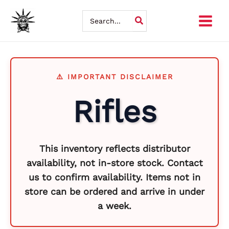
Skip
So
Search
for:
to
by
content
la
Rifles
This inventory reflects distributor
availability, not in-store stock. Contact
us to confirm availability. Items not in
store can be ordered and arrive in under
a week.