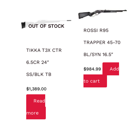
OUT OF STOCK
ROSSI R95
TRAPPER 45-70
TIKKA T3X CTR
BL/SYN 16.5″
6.5CR 24″
Add
$
984.99
SS/BLK TB
to cart
$
1,389.00
Read
more