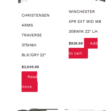
WINCHESTER
CHRISTENSEN
XPR EXT MID MB
ARMS
308WIN 22″ LH
TRAVERSE
Add
$
939.99
375H&H
to cart
BLK/GRY 22″
$
2,649.99
Read
more
OUT OF STOCK