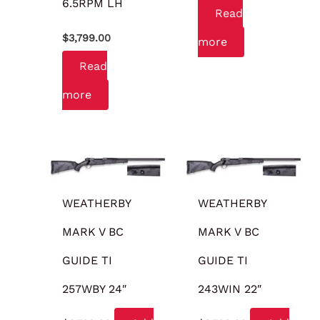
6.5RPM LH
Read
$
3,799.00
more
Read
more
WEATHERBY
WEATHERBY
MARK V BC
MARK V BC
GUIDE TI
GUIDE TI
257WBY 24″
243WIN 22″