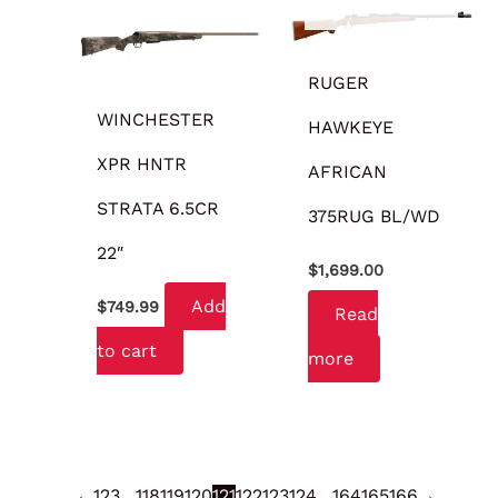
RUGER
WINCHESTER
HAWKEYE
XPR HNTR
AFRICAN
STRATA 6.5CR
375RUG BL/WD
22″
$
1,699.00
Add
$
749.99
Read
to cart
more
←
1
2
3
…
118
119
120
121
122
123
124
…
164
165
166
→