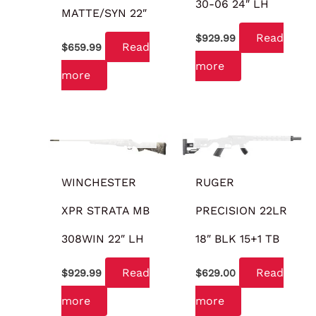
30-06 24″ LH
MATTE/SYN 22″
Read
$
929.99
Read
$
659.99
more
more
OUT OF STOCK
OUT OF STOCK
WINCHESTER
RUGER
XPR STRATA MB
PRECISION 22LR
308WIN 22″ LH
18″ BLK 15+1 TB
Read
Read
$
929.99
$
629.00
more
more