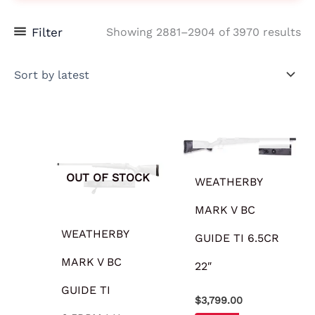
Filter
Showing 2881–2904 of 3970 results
OUT OF STOCK
OUT OF STOCK
WEATHERBY
MARK V BC
WEATHERBY
GUIDE TI 6.5CR
MARK V BC
22″
GUIDE TI
$
3,799.00