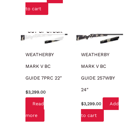
to cart
OUT OF STOCK
WEATHERBY
WEATHERBY
MARK V BC
MARK V BC
GUIDE 7PRC 22″
GUIDE 257WBY
24″
$
3,299.00
Read
Add
$
3,299.00
more
to cart