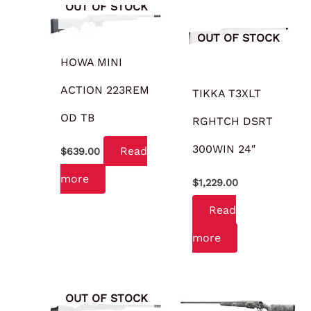
OUT OF STOCK
OUT OF STOCK
HOWA MINI
ACTION 223REM
TIKKA T3XLT
OD TB
RGHTCH DSRT
300WIN 24″
Read
$
639.00
more
$
1,229.00
Read
more
OUT OF STOCK