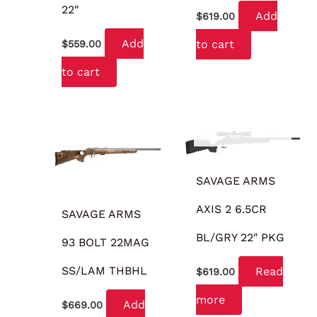
22″
Add
$
619.00
Add
to cart
$
559.00
to cart
OUT OF STOCK
SAVAGE ARMS
AXIS 2 6.5CR
SAVAGE ARMS
BL/GRY 22″ PKG
93 BOLT 22MAG
SS/LAM THBHL
Read
$
619.00
more
Add
$
669.00