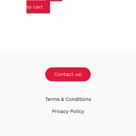
to cart
Contact us!
Terms & Conditions
Privacy Policy