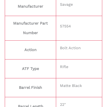
Savage
Manufacturer
Manufacturer Part
57554
Number
Bolt Action
Action
Rifle
ATF Type
Matte Black
Barrel Finish
22"
Barrel Length