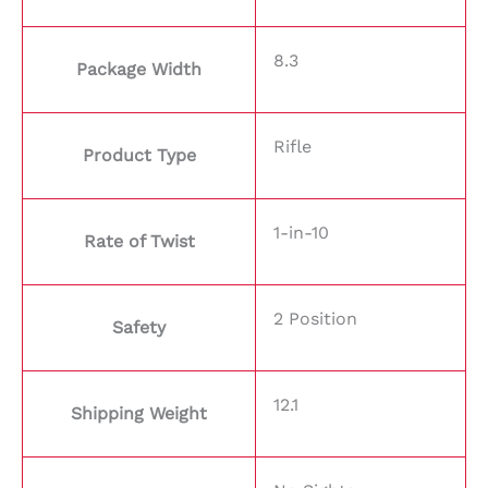
8.3
Package Width
Rifle
Product Type
1-in-10
Rate of Twist
2 Position
Safety
12.1
Shipping Weight