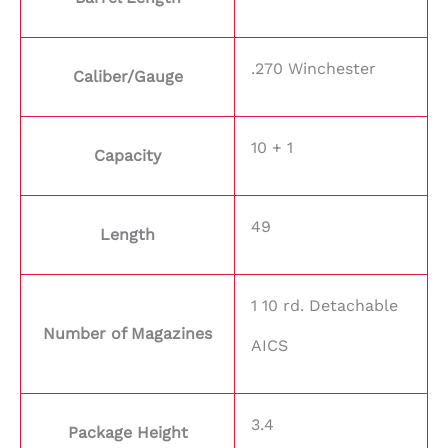
.270 Winchester
Caliber/Gauge
10 + 1
Capacity
49
Length
1 10 rd. Detachable
Number of Magazines
AICS
3.4
Package Height