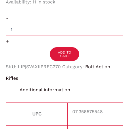
Availability:
11 in stock
-
+
ADD TO
CART
SKU:
LIP|SVAXIIPREC270
Category:
Bolt Action
Rifles
Additional information
011356575548
UPC