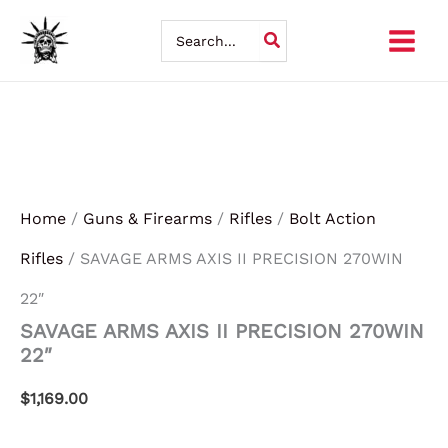
SAVAGE
Skip
ARMS
Search
AXIS
for:
to
II
PRECISION
content
270WIN
22"
quantity
Home
/
Guns & Firearms
/
Rifles
/
Bolt Action
Rifles
/ SAVAGE ARMS AXIS II PRECISION 270WIN
22″
SAVAGE ARMS AXIS II PRECISION 270WIN
22″
$
1,169.00