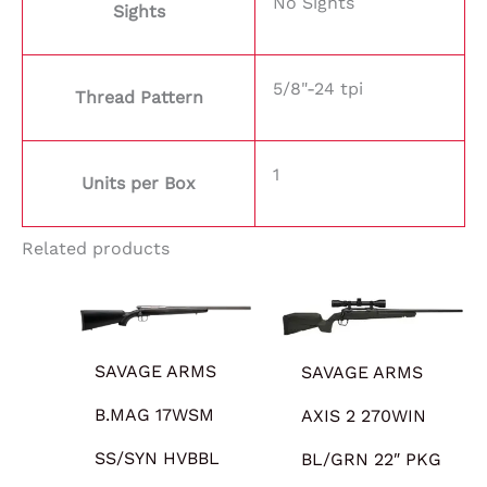
No Sights
Sights
5/8"-24 tpi
Thread Pattern
1
Units per Box
Related products
SAVAGE ARMS
SAVAGE ARMS
B.MAG 17WSM
AXIS 2 270WIN
SS/SYN HVBBL
BL/GRN 22″ PKG