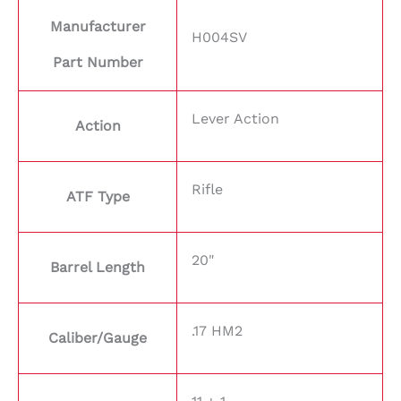
Manufacturer
H004SV
Part Number
Lever Action
Action
Rifle
ATF Type
20"
Barrel Length
.17 HM2
Caliber/Gauge