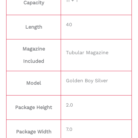
11 + 1
Capacity
40
Length
Magazine
Tubular Magazine
Included
Golden Boy Silver
Model
2.0
Package Height
7.0
Package Width