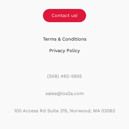
Contact us!
Terms & Conditions
Privacy Policy
(508) 492-5955
sales@los2a.com
100 Access Rd Suite 215, Norwood, MA 02062