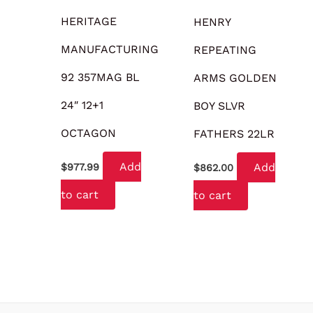
HERITAGE
HENRY
MANUFACTURING
REPEATING
92 357MAG BL
ARMS GOLDEN
24″ 12+1
BOY SLVR
OCTAGON
FATHERS 22LR
Add
Add
$
977.99
$
862.00
to cart
to cart