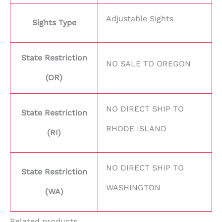
Adjustable Sights
Sights Type
State Restriction
NO SALE TO OREGON
(OR)
NO DIRECT SHIP TO
State Restriction
RHODE ISLAND
(RI)
NO DIRECT SHIP TO
State Restriction
WASHINGTON
(WA)
Related products