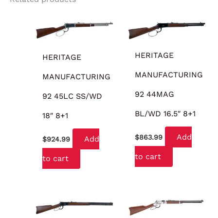
HERITAGE
HERITAGE
MANUFACTURING
MANUFACTURING
92 44MAG
92 45LC SS/WD
BL/WD 16.5″ 8+1
18″ 8+1
Add
$
863.99
Add
$
924.99
to cart
to cart