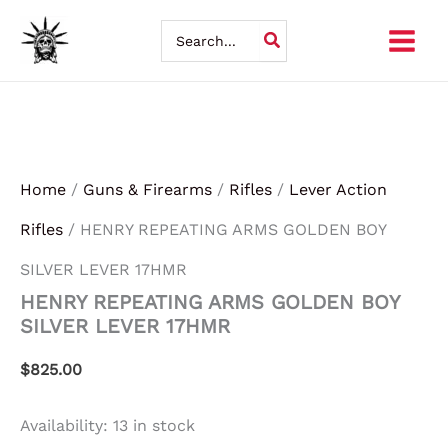
HENRY
Skip
REPEATING
Search
ARMS
for:
to
GOLDEN
BOY
content
SILVER
LEVER
17HMR
quantity
Home
/
Guns & Firearms
/
Rifles
/
Lever Action
Rifles
/ HENRY REPEATING ARMS GOLDEN BOY
SILVER LEVER 17HMR
HENRY REPEATING ARMS GOLDEN BOY
SILVER LEVER 17HMR
$
825.00
Availability:
13 in stock