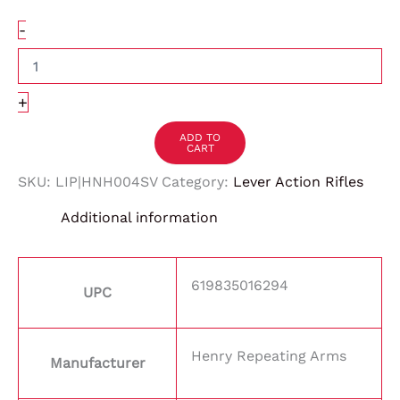
-
+
ADD TO
CART
SKU:
LIP|HNH004SV
Category:
Lever Action Rifles
Additional information
619835016294
UPC
Henry Repeating Arms
Manufacturer