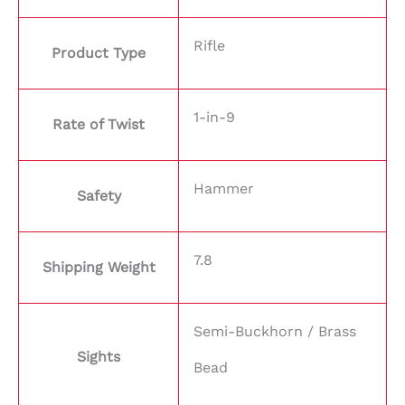
Rifle
Product Type
1-in-9
Rate of Twist
Hammer
Safety
7.8
Shipping Weight
Semi-Buckhorn / Brass
Sights
Bead