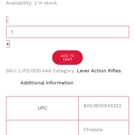
Availability:
2 in stock
-
+
ADD TO
CART
SKU:
LIP|CI920.446
Category:
Lever Action Rifles
Additional information
8053800949323
UPC
Chiappa