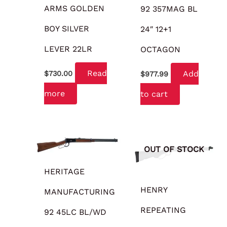
ARMS GOLDEN
92 357MAG BL
BOY SILVER
24″ 12+1
LEVER 22LR
OCTAGON
Read
Add
$
730.00
$
977.99
more
to cart
OUT OF STOCK
HERITAGE
HENRY
MANUFACTURING
REPEATING
92 45LC BL/WD