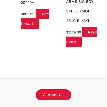
ARMS BIG BOY
20″ 10+1
STEEL XMOD
Add
$
863.99
45LC BL/SYN
to cart
Read
$
1,129.00
more
Contact us!