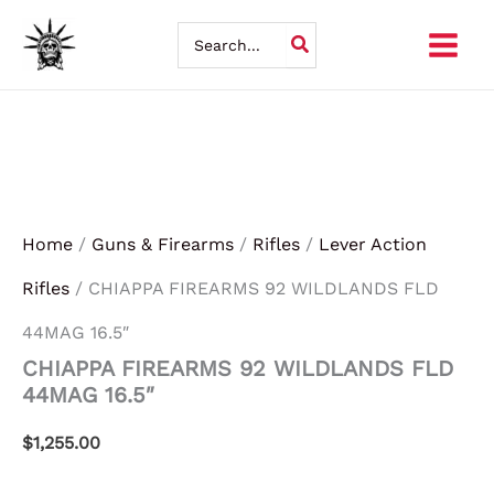
CHIAPPA
Skip
FIREARMS
Search
92
for:
to
WILDLANDS
FLD
content
44MAG
16.5"
quantity
Home
/
Guns & Firearms
/
Rifles
/
Lever Action
Rifles
/ CHIAPPA FIREARMS 92 WILDLANDS FLD
44MAG 16.5″
CHIAPPA FIREARMS 92 WILDLANDS FLD
44MAG 16.5″
$
1,255.00