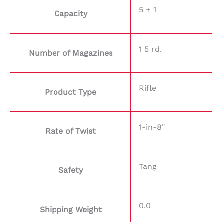
5 + 1
Capacity
1 5 rd.
Number of Magazines
Rifle
Product Type
1-in-8"
Rate of Twist
Tang
Safety
0.0
Shipping Weight