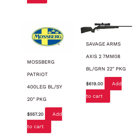
SAVAGE ARMS
AXIS 2 7MM08
MOSSBERG
BL/GRN 22″ PKG
PATRIOT
Add
$
619.00
400LEG BL/SY
to cart
20″ PKG
Add
$
557.20
to cart