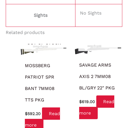
No Sights
Sights
Related products
OUT OF STOCK
OUT OF STOCK
SAVAGE ARMS
MOSSBERG
AXIS 2 7MM08
PATRIOT SPR
BL/GRY 22″ PKG
BANT 7MM08
TTS PKG
Read
$
619.00
more
Read
$
592.20
more