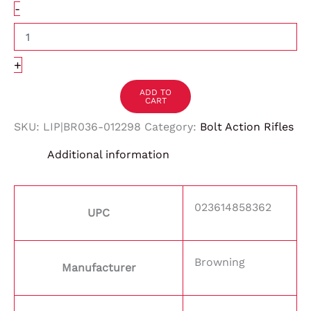
-
+
ADD TO
CART
SKU:
LIP|BR036-012298
Category:
Bolt Action Rifles
Additional information
023614858362
UPC
Browning
Manufacturer