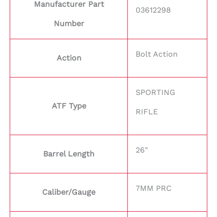
Manufacturer Part
03612298
Number
Bolt Action
Action
SPORTING
ATF Type
RIFLE
26"
Barrel Length
7MM PRC
Caliber/Gauge