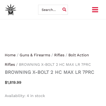
BROWNING
Skip
X-
Search
BOLT
for:
to
2
HC
content
MAX
LR
7PRC
quantity
Home
/
Guns & Firearms
/
Rifles
/
Bolt Action
Rifles
/ BROWNING X-BOLT 2 HC MAX LR 7PRC
BROWNING X-BOLT 2 HC MAX LR 7PRC
$
1,819.99
Availability:
4 in stock