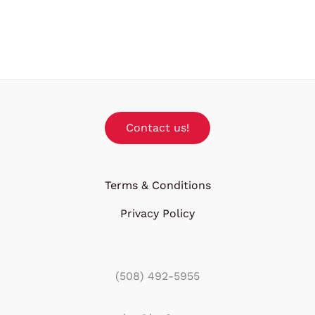
Contact us!
Terms & Conditions
Privacy Policy
(508) 492-5955