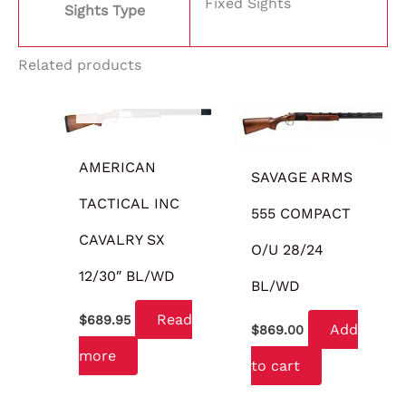
Fixed Sights
Sights Type
Related products
OUT OF STOCK
AMERICAN
SAVAGE ARMS
TACTICAL INC
555 COMPACT
CAVALRY SX
O/U 28/24
12/30″ BL/WD
BL/WD
Read
$
689.95
Add
$
869.00
more
to cart