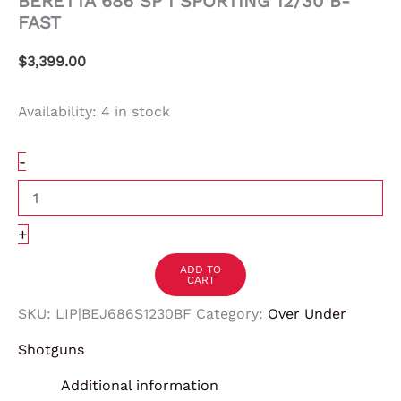
BERETTA 686 SP I SPORTING 12/30 B-
FAST
$
3,399.00
Availability:
4 in stock
-
+
ADD TO
CART
SKU:
LIP|BEJ686S1230BF
Category:
Over Under
Shotguns
Additional information