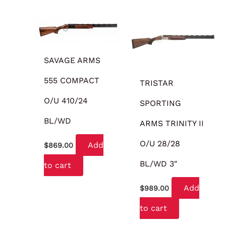
SAVAGE ARMS
555 COMPACT
TRISTAR
O/U 410/24
SPORTING
BL/WD
ARMS TRINITY II
O/U 28/28
Add
$
869.00
BL/WD 3″
to cart
Add
$
989.00
to cart