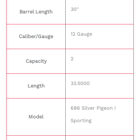
30"
Barrel Length
12 Gauge
Caliber/Gauge
2
Capacity
33.5000
Length
686 Silver Pigeon I
Model
Sporting