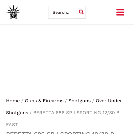
BERETTA
Skip
686
Search
SP
for:
to
I
SPORTING
content
12/30
B-
FAST
quantity
Home
/
Guns & Firearms
/
Shotguns
/
Over Under
Shotguns
/ BERETTA 686 SP I SPORTING 12/30 B-
FAST