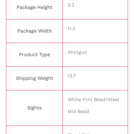
3.3
Package Height
11.3
Package Width
Shotgun
Product Type
13.7
Shipping Weight
White Frnt Bead/Steel
Sights
Mid Bead