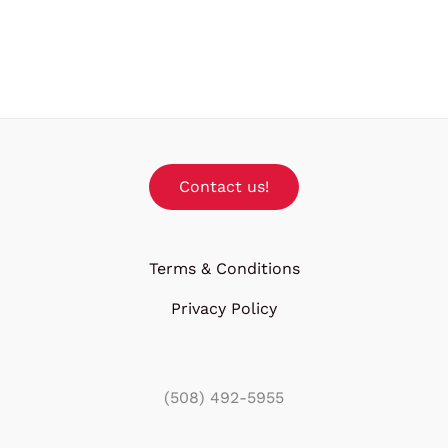
Contact us!
Terms & Conditions
Privacy Policy
(508) 492-5955