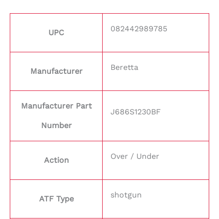
082442989785
UPC
Beretta
Manufacturer
Manufacturer Part
J686S1230BF
Number
Over / Under
Action
shotgun
ATF Type